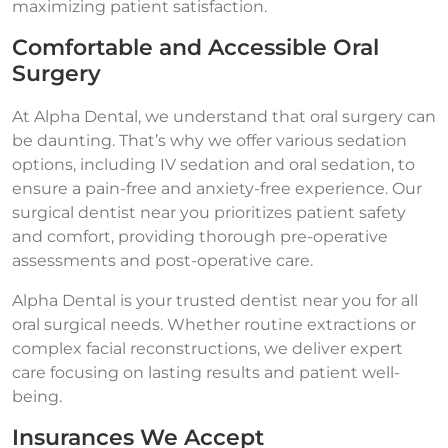
maximizing patient satisfaction.
Comfortable and Accessible Oral
Surgery
At Alpha Dental, we understand that oral surgery can
be daunting. That’s why we offer various sedation
options, including IV sedation and oral sedation, to
ensure a pain-free and anxiety-free experience. Our
surgical dentist near you prioritizes patient safety
and comfort, providing thorough pre-operative
assessments and post-operative care.
Alpha Dental is your trusted dentist near you for all
oral surgical needs. Whether routine extractions or
complex facial reconstructions, we deliver expert
care focusing on lasting results and patient well-
being.
Insurances We Accept