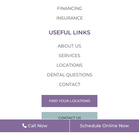
FINANCING
INSURANCE
USEFUL LINKS
ABOUT US
SERVICES
LOCATIONS
DENTAL QUESTIONS
CONTACT
FIND YOUR LOCATIONS
CONTACT US
Call Now
Schedule Online Now
©2026 Alpha Dental |
Privacy Policy