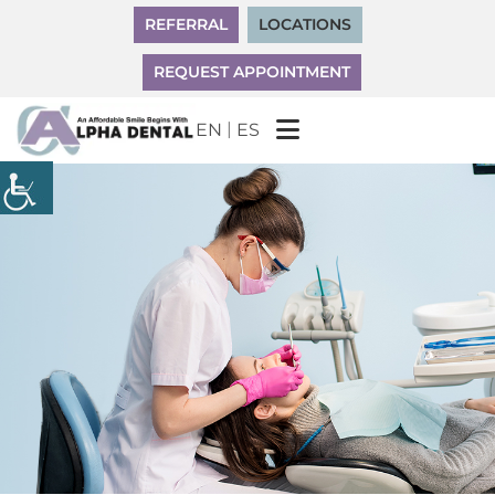
REFERRAL
LOCATIONS
REQUEST APPOINTMENT
|
EN
ES