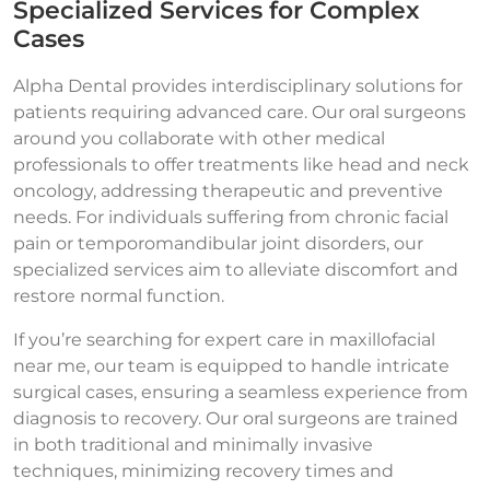
Specialized Services for Complex
Cases
Alpha Dental provides interdisciplinary solutions for
patients requiring advanced care. Our oral surgeons
around you collaborate with other medical
professionals to offer treatments like head and neck
oncology, addressing therapeutic and preventive
needs. For individuals suffering from chronic facial
pain or temporomandibular joint disorders, our
specialized services aim to alleviate discomfort and
restore normal function.
If you’re searching for expert care in maxillofacial
near me, our team is equipped to handle intricate
surgical cases, ensuring a seamless experience from
diagnosis to recovery. Our oral surgeons are trained
in both traditional and minimally invasive
techniques, minimizing recovery times and