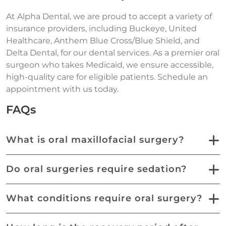
At Alpha Dental, we are proud to accept a variety of
insurance providers, including Buckeye, United
Healthcare, Anthem Blue Cross/Blue Shield, and
Delta Dental, for our dental services. As a premier oral
surgeon who takes Medicaid, we ensure accessible,
high-quality care for eligible patients. Schedule an
appointment with us today.
FAQs
What is oral maxillofacial surgery?
Do oral surgeries require sedation?
What conditions require oral surgery?