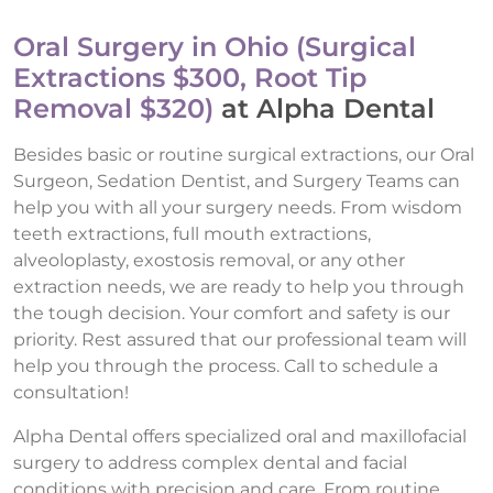
Oral Surgery in Ohio (Surgical
Extractions $300, Root Tip
Removal $320)
at Alpha Dental
Besides basic or routine surgical extractions, our Oral
Surgeon, Sedation Dentist, and Surgery Teams can
help you with all your surgery needs. From wisdom
teeth extractions, full mouth extractions,
alveoloplasty, exostosis removal, or any other
extraction needs, we are ready to help you through
the tough decision. Your comfort and safety is our
priority. Rest assured that our professional team will
help you through the process. Call to schedule a
consultation!
Alpha Dental offers specialized oral and maxillofacial
surgery to address complex dental and facial
conditions with precision and care. From routine