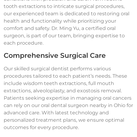
tooth extractions to intricate surgical procedures,
our experienced team is dedicated to restoring oral
health and functionality while prioritizing your
comfort and safety. Dr. Ming Yu, a certified oral
surgeon, is part of our team, bringing expertise to
each procedure.
Comprehensive Surgical Care
Our skilled surgical dentist performs various
procedures tailored to each patient’s needs. These
include wisdom teeth extractions, full mouth
extractions, alveoloplasty, and exostosis removal.
Patients seeking expertise in managing oral cancers
can rely on our oral dental surgeon nearby in Ohio for
advanced care. With latest technology and
personalized treatment plans, we ensure optimal
outcomes for every procedure.