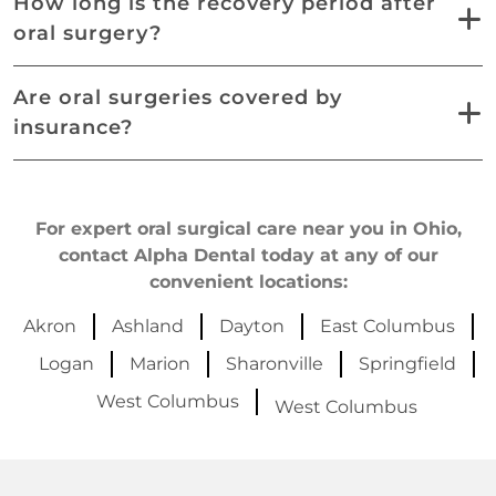
How long is the recovery period after
oral surgery?
Are oral surgeries covered by
insurance?
For expert oral surgical care near you in Ohio,
contact Alpha Dental today at any of our
convenient locations:
Akron
Ashland
Dayton
East Columbus
Logan
Marion
Sharonville
Springfield
West Columbus
West Columbus