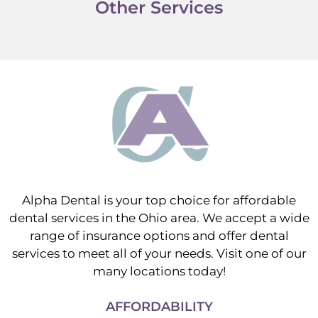
Other Services
Alpha Dental is your top choice for affordable
dental services in the Ohio area. We accept a wide
range of insurance options and offer dental
services to meet all of your needs. Visit one of our
many locations today!
AFFORDABILITY