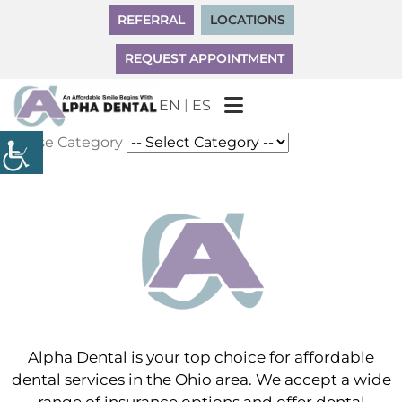
REFERRAL
LOCATIONS
REQUEST APPOINTMENT
|
EN
ES
Choose Category
Alpha Dental is your top choice for affordable
dental services in the Ohio area. We accept a wide