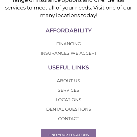
range of insurance options and offer dental
services to meet all of your needs. Visit one of our
many locations today!
AFFORDABILITY
FINANCING
INSURANCES WE ACCEPT
USEFUL LINKS
ABOUT US
SERVICES
LOCATIONS
DENTAL QUESTIONS
CONTACT
FIND YOUR LOCATIONS