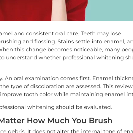
namel and consistent oral care. Teeth may lose
rushing and flossing. Stains settle into enamel, a
r. When this change becomes noticeable, many peo
to understand whether professional whitening sh
. An oral examination comes first. Enamel thickn
the type of discoloration are assessed. This revie
 improve tooth color while maintaining enamel int
rofessional whitening should be evaluated.
 Matter How Much You Brush
 debris. It does not alter the internal tone of en