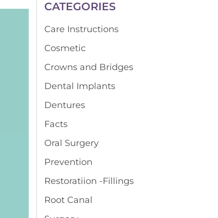
CATEGORIES
Care Instructions
Cosmetic
Crowns and Bridges
Dental Implants
Dentures
Facts
Oral Surgery
Prevention
Restoratiion -Fillings
Root Canal