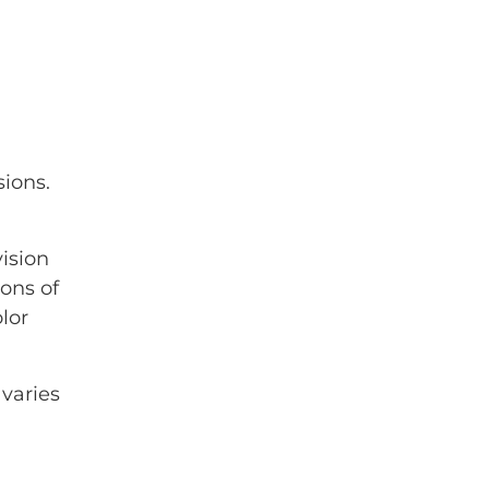
ions.
vision
ons of
lor
varies