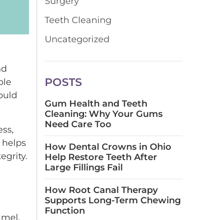
Surgery
Teeth Cleaning
Uncategorized
nd
POSTS
ple
ould
Gum Health and Teeth
Cleaning: Why Your Gums
Need Care Too
ess,
w helps
How Dental Crowns in Ohio
egrity.
Help Restore Teeth After
Large Fillings Fail
How Root Canal Therapy
Supports Long-Term Chewing
Function
amel.