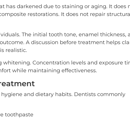
t has darkened due to staining or aging. It does 
omposite restorations. It does not repair structura
iduals. The initial tooth tone, enamel thickness, 
e outcome. A discussion before treatment helps clar
 realistic.
g whitening. Concentration levels and exposure t
fort while maintaining effectiveness.
Treatment
l hygiene and dietary habits. Dentists commonly
ve toothpaste