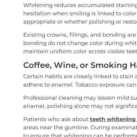
Whitening reduces accumulated staining b
hesitation when smiling is linked to colo
appropriate or whether polishing or rest
Existing crowns, fillings, and bonding are
bonding do not change color during whit
maintain uniform color across visible teet
Coffee, Wine, or Smoking Ha
Certain habits are closely linked to sta
adhere to enamel. Tobacco exposure can c
Professional cleaning may lessen mild su
enamel, polishing alone may not signific
Patients who ask about
teeth whitening
areas near the gumline. During examinati
to ensure that whitening can be perform