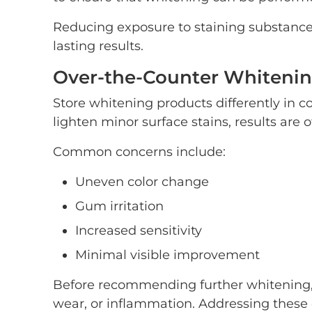
Reducing exposure to staining substance
lasting results.
Over-the-Counter Whitenin
Store whitening products differently in 
lighten minor surface stains, results are o
Common concerns include:
Uneven color change
Gum irritation
Increased sensitivity
Minimal visible improvement
Before recommending further whitening,
wear, or inflammation. Addressing these co