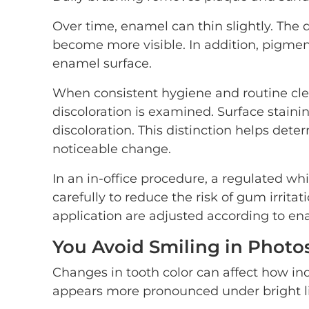
Over time, enamel can thin slightly. The
become more visible. In addition, pigment
enamel surface.
When consistent hygiene and routine clea
discoloration is examined. Surface staini
discoloration. This distinction helps det
noticeable change.
In an in-office procedure, a regulated w
carefully to reduce the risk of gum irrita
application are adjusted according to ena
You Avoid Smiling in Photo
Changes in tooth color can affect how ind
appears more pronounced under bright li