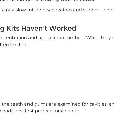
s may slow future discoloration and support long
g Kits Haven’t Worked
concentration and application method. While they
ften limited.
 the teeth and gums are examined for cavities, 
nditions first protects oral health.