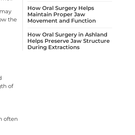
How Oral Surgery Helps
d may
Maintain Proper Jaw
low the
Movement and Function
How Oral Surgery in Ashland
Helps Preserve Jaw Structure
During Extractions
d
gth of
n often