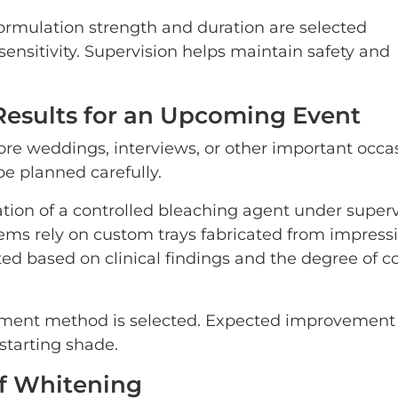
 formulation strength and duration are selected
ensitivity. Supervision helps maintain safety and
Results for an Upcoming Event
re weddings, interviews, or other important occas
e planned carefully.
cation of a controlled bleaching agent under super
ems rely on custom trays fabricated from impressi
ted based on clinical findings and the degree of co
atment method is selected. Expected improvement 
tarting shade.
of Whitening