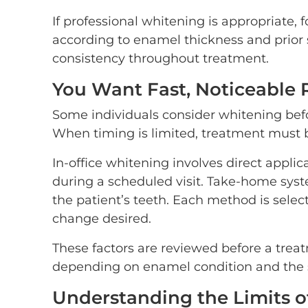
If professional whitening is appropriate,
according to enamel thickness and prior s
consistency throughout treatment.
You Want Fast, Noticeable 
Some individuals consider whitening befo
When timing is limited, treatment must b
In-office whitening involves direct appli
during a scheduled visit. Take-home syst
the patient’s teeth. Each method is selec
change desired.
These factors are reviewed before a tre
depending on enamel condition and the s
Understanding the Limits 