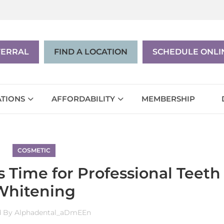
|
EN
ES
FERRAL
FIND A LOCATION
SCHEDULE ONLI
TIONS
AFFORDABILITY
MEMBERSHIP
COSMETIC
 Time for Professional Teeth
Whitening
d By
Alphadental_aDmEEn