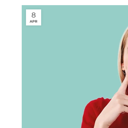
8
APR