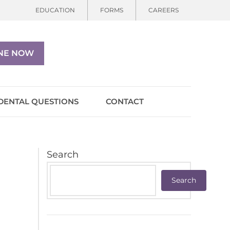
EDUCATION
FORMS
CAREERS
NE NOW
DENTAL QUESTIONS
CONTACT
Search
Search