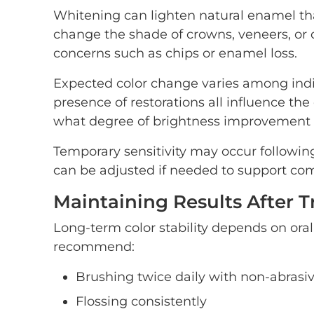
Whitening can lighten natural enamel tha
change the shade of crowns, veneers, or c
concerns such as chips or enamel loss.
Expected color change varies among indiv
presence of restorations all influence th
what degree of brightness improvement is
Temporary sensitivity may occur followin
can be adjusted if needed to support com
Maintaining Results After 
Long-term color stability depends on ora
recommend:
Brushing twice daily with non-abrasi
Flossing consistently