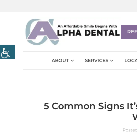
RE
ABOUT
SERVICES
LOCA
5 Common Signs It’s
Poste