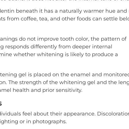
 dentin beneath it has a naturally warmer hue an
s from coffee, tea, and other foods can settle be
nings do not improve tooth color, the pattern of
ng responds differently from deeper internal
ermine whether whitening is likely to produce a
hitening gel is placed on the enamel and monitore
tion. The strength of the whitening gel and the len
mel health and prior sensitivity.
s
ividuals feel about their appearance. Discoloratio
ghting or in photographs.