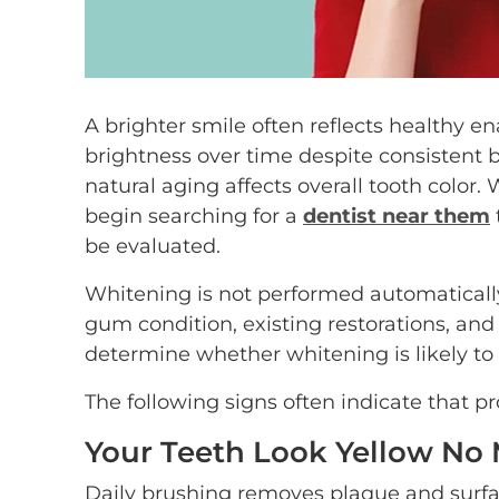
A brighter smile often reflects healthy e
brightness over time despite consistent b
natural aging affects overall tooth colo
begin searching for a
dentist near them
be evaluated.
Whitening is not performed automatically
gum condition, existing restorations, and 
determine whether whitening is likely to
The following signs often indicate that p
Your Teeth Look Yellow No
Daily brushing removes plaque and surface