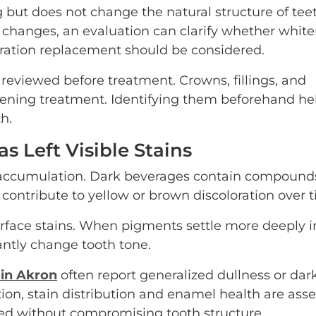
ut does not change the natural structure of teeth
r changes, an evaluation can clarify whether white
oration replacement should be considered.
 reviewed before treatment. Crowns, fillings, and
ening treatment. Identifying them beforehand he
h.
s Left Visible Stains
in accumulation. Dark beverages contain compound
ontribute to yellow or brown discoloration over t
rface stains. When pigments settle more deeply i
antly change tooth tone.
 in Akron
often report generalized dullness or dar
on, stain distribution and enamel health are ass
ed without compromising tooth structure.