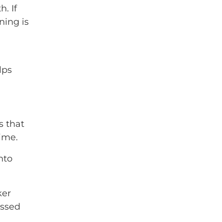
. If
ning is
lps
s that
ime.
nto
ker
essed