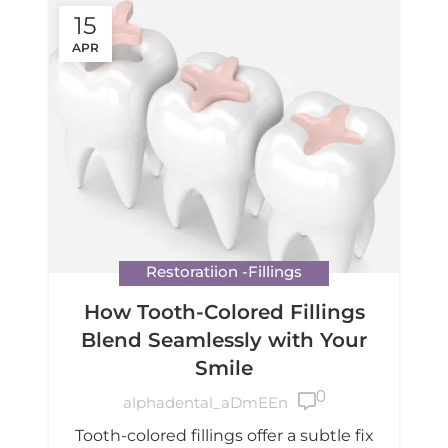
15
APR
Restoratiion -Fillings
How Tooth-Colored Fillings
Blend Seamlessly with Your
Smile
0

alphadental_aDmEEn
Tooth-colored fillings offer a subtle fix