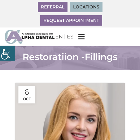
REFERRAL
LOCATIONS
REQUEST APPOINTMENT
|
EN
ES
Restoratiion -Fillings
6
OCT