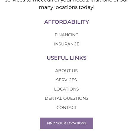
many locations today!
AFFORDABILITY
FINANCING
INSURANCE
USEFUL LINKS
ABOUT US
SERVICES
LOCATIONS
DENTAL QUESTIONS
CONTACT
FIND YOUR LOCATIONS