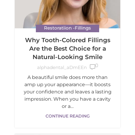
Restoratiion -Fillings
Why Tooth-Colored Fillings
Are the Best Choice for a
Natural-Looking Smile
0

alphadental_aDmEEn
A beautiful smile does more than
amp up your appearance—it boosts
your confidence and leaves a lasting
impression. When you have a cavity
or a…
CONTINUE READING