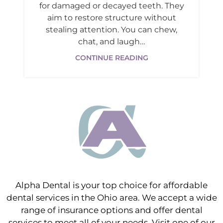
for damaged or decayed teeth. They
aim to restore structure without
stealing attention. You can chew,
chat, and laugh…
CONTINUE READING
Alpha Dental is your top choice for affordable
dental services in the Ohio area. We accept a wide
range of insurance options and offer dental
services to meet all of your needs. Visit one of our