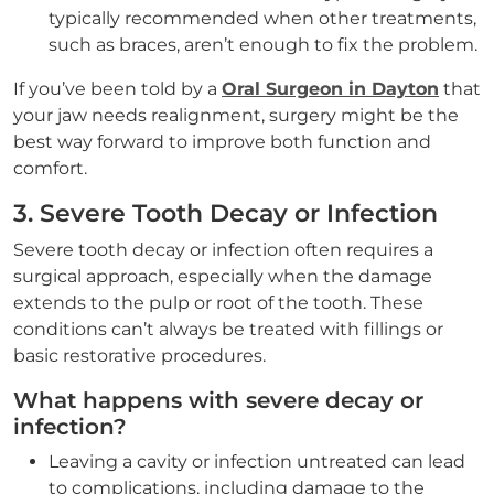
typically recommended when other treatments,
such as braces, aren’t enough to fix the problem.
If you’ve been told by a
Oral Surgeon in Dayton
that
your jaw needs realignment, surgery might be the
best way forward to improve both function and
comfort.
3. Severe Tooth Decay or Infection
Severe tooth decay or infection often requires a
surgical approach, especially when the damage
extends to the pulp or root of the tooth. These
conditions can’t always be treated with fillings or
basic restorative procedures.
What happens with severe decay or
infection?
Leaving a cavity or infection untreated can lead
to complications, including damage to the