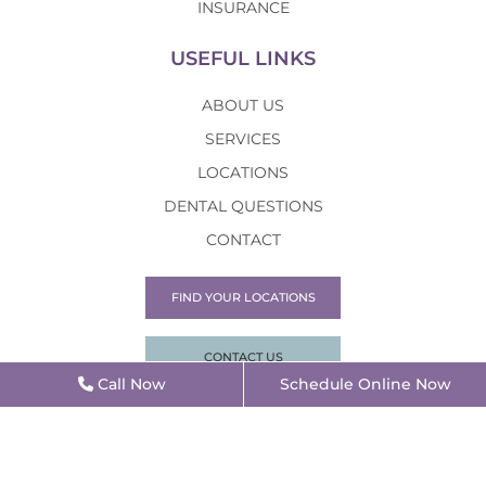
INSURANCE
USEFUL LINKS
ABOUT US
SERVICES
LOCATIONS
DENTAL QUESTIONS
CONTACT
FIND YOUR LOCATIONS
CONTACT US
Call Now
Schedule Online Now
©2026 Alpha Dental |
Privacy Policy