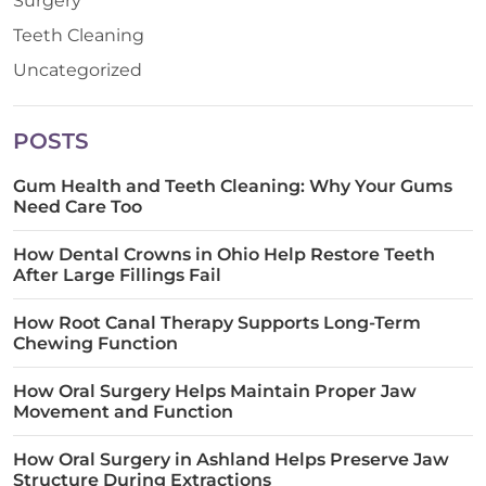
Surgery
Teeth Cleaning
Uncategorized
POSTS
Gum Health and Teeth Cleaning: Why Your Gums
Need Care Too
How Dental Crowns in Ohio Help Restore Teeth
After Large Fillings Fail
How Root Canal Therapy Supports Long-Term
Chewing Function
How Oral Surgery Helps Maintain Proper Jaw
Movement and Function
How Oral Surgery in Ashland Helps Preserve Jaw
Structure During Extractions