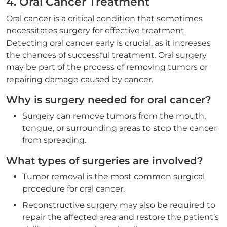
4. Oral Cancer Treatment
Oral cancer is a critical condition that sometimes
necessitates surgery for effective treatment.
Detecting oral cancer early is crucial, as it increases
the chances of successful treatment. Oral surgery
may be part of the process of removing tumors or
repairing damage caused by cancer.
Why is surgery needed for oral cancer?
Surgery can remove tumors from the mouth,
tongue, or surrounding areas to stop the cancer
from spreading.
What types of surgeries are involved?
Tumor removal is the most common surgical
procedure for oral cancer.
Reconstructive surgery may also be required to
repair the affected area and restore the patient’s