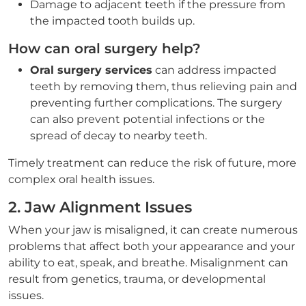
Damage to adjacent teeth if the pressure from
the impacted tooth builds up.
How can oral surgery help?
Oral surgery services
can address impacted
teeth by removing them, thus relieving pain and
preventing further complications. The surgery
can also prevent potential infections or the
spread of decay to nearby teeth.
Timely treatment can reduce the risk of future, more
complex oral health issues.
2. Jaw Alignment Issues
When your jaw is misaligned, it can create numerous
problems that affect both your appearance and your
ability to eat, speak, and breathe. Misalignment can
result from genetics, trauma, or developmental
issues.