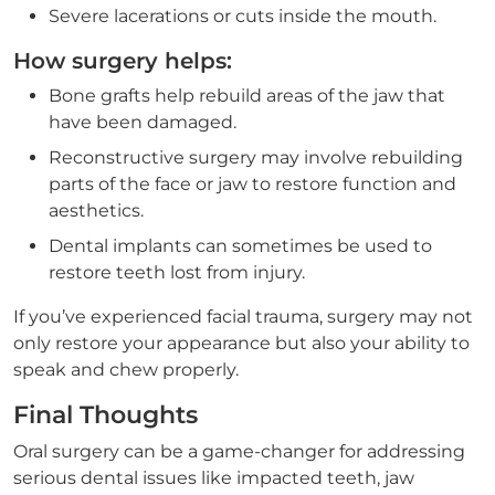
Severe lacerations or cuts inside the mouth.
How surgery helps:
Bone grafts help rebuild areas of the jaw that
have been damaged.
Reconstructive surgery may involve rebuilding
parts of the face or jaw to restore function and
aesthetics.
Dental implants can sometimes be used to
restore teeth lost from injury.
If you’ve experienced facial trauma, surgery may not
only restore your appearance but also your ability to
speak and chew properly.
Final Thoughts
Oral surgery can be a game-changer for addressing
serious dental issues like impacted teeth, jaw