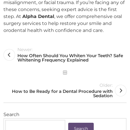
misalignment, or facial trauma. If you’re facing any of
these concerns, seeking expert advice is the first
step. At
Alpha Dental
, we offer comprehensive oral
surgery services to help restore your smile and
orodental health with confidence and care.
Newer:
How Often Should You Whiten Your Teeth? Safe
Whitening Frequency Explained
Older:
How to Be Ready for a Dental Procedure with
Sedation
Search
Search