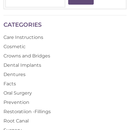
CATEGORIES
Care Instructions
Cosmetic
Crowns and Bridges
Dental Implants
Dentures
Facts
Oral Surgery
Prevention
Restoratiion -Fillings
Root Canal