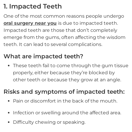
1. Impacted Teeth
One of the most common reasons people undergo
oral surgery near you
is due to impacted teeth.
Impacted teeth are those that don’t completely
emerge from the gums, often affecting the wisdom
teeth. It can lead to several complications.
What are impacted teeth?
These teeth fail to come through the gum tissue
properly, either because they’re blocked by
other teeth or because they grow at an angle.
Risks and symptoms of impacted teeth:
Pain or discomfort in the back of the mouth.
Infection or swelling around the affected area.
Difficulty chewing or speaking.