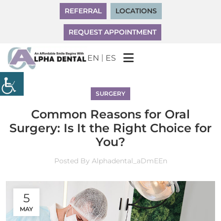
REFERRAL
LOCATIONS
REQUEST APPOINTMENT
|
EN
ES
SURGERY
Common Reasons for Oral
Surgery: Is It the Right Choice for
You?
Posted By
Alphadental_aDmEEn
5
MAY