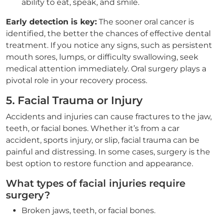
ability to eat, speak, and smile.
Early detection is key:
The sooner oral cancer is
identified, the better the chances of effective dental
treatment. If you notice any signs, such as persistent
mouth sores, lumps, or difficulty swallowing, seek
medical attention immediately. Oral surgery plays a
pivotal role in your recovery process.
5. Facial Trauma or Injury
Accidents and injuries can cause fractures to the jaw,
teeth, or facial bones. Whether it’s from a car
accident, sports injury, or slip, facial trauma can be
painful and distressing. In some cases, surgery is the
best option to restore function and appearance.
What types of facial injuries require
surgery?
Broken jaws, teeth, or facial bones.