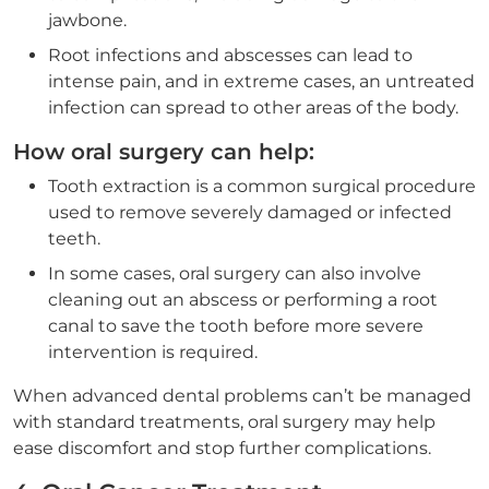
jawbone.
Root infections and abscesses can lead to
intense pain, and in extreme cases, an untreated
infection can spread to other areas of the body.
How oral surgery can help:
Tooth extraction is a common surgical procedure
used to remove severely damaged or infected
teeth.
In some cases, oral surgery can also involve
cleaning out an abscess or performing a root
canal to save the tooth before more severe
intervention is required.
When advanced dental problems can’t be managed
with standard treatments, oral surgery may help
ease discomfort and stop further complications.