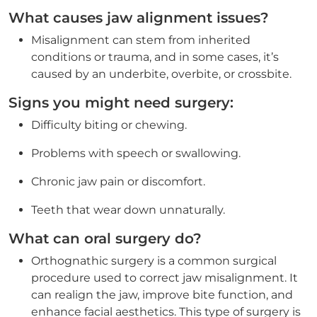
What causes jaw alignment issues?
Misalignment can stem from inherited
conditions or trauma, and in some cases, it’s
caused by an underbite, overbite, or crossbite.
Signs you might need surgery:
Difficulty biting or chewing.
Problems with speech or swallowing.
Chronic jaw pain or discomfort.
Teeth that wear down unnaturally.
What can oral surgery do?
Orthognathic surgery is a common surgical
procedure used to correct jaw misalignment. It
can realign the jaw, improve bite function, and
enhance facial aesthetics. This type of surgery is