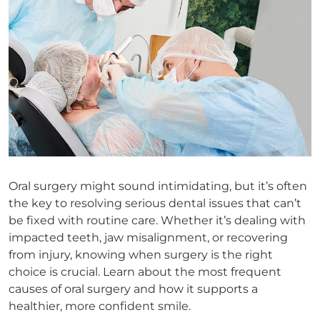
Oral surgery might sound intimidating, but it’s often
the key to resolving serious dental issues that can’t
be fixed with routine care. Whether it’s dealing with
impacted teeth, jaw misalignment, or recovering
from injury, knowing when surgery is the right
choice is crucial. Learn about the most frequent
causes of oral surgery and how it supports a
healthier, more confident smile.