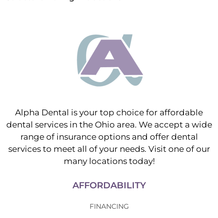
Alpha Dental is your top choice for affordable
dental services in the Ohio area. We accept a wide
range of insurance options and offer dental
services to meet all of your needs. Visit one of our
many locations today!
AFFORDABILITY
FINANCING