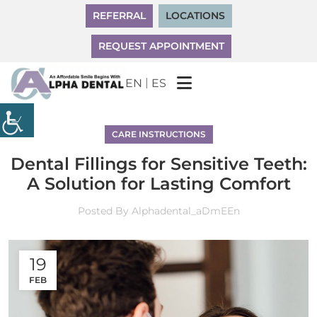
REFERRAL
LOCATIONS
REQUEST APPOINTMENT
|
EN
ES
CARE INSTRUCTIONS
Dental Fillings for Sensitive Teeth:
A Solution for Lasting Comfort
Posted By
Alphadental_aDmEEn
19
FEB