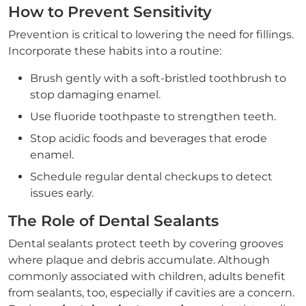
How to Prevent Sensitivity
Prevention is critical to lowering the need for fillings.
Incorporate these habits into a routine:
Brush gently with a soft-bristled toothbrush to
stop damaging enamel.
Use fluoride toothpaste to strengthen teeth.
Stop acidic foods and beverages that erode
enamel.
Schedule regular dental checkups to detect
issues early.
The Role of Dental Sealants
Dental sealants protect teeth by covering grooves
where plaque and debris accumulate. Although
commonly associated with children, adults benefit
from sealants, too, especially if cavities are a concern.