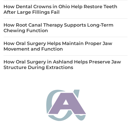
How Dental Crowns in Ohio Help Restore Teeth
After Large Fillings Fail
How Root Canal Therapy Supports Long-Term
Chewing Function
How Oral Surgery Helps Maintain Proper Jaw
Movement and Function
How Oral Surgery in Ashland Helps Preserve Jaw
Structure During Extractions