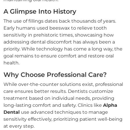
A Glimpse Into History
The use of fillings dates back thousands of years.
Early humans used beeswax to relieve tooth
sensitivity in prehistoric times, showcasing how
addressing dental discomfort has always been a
priority. While technology has come a long way, the
goal remains to ensure comfort and restore oral
health.
Why Choose Professional Care?
While over-the-counter solutions exist, professional
care ensures better results. Dentists customize
treatment based on individual needs, providing
long-lasting comfort and safety. Clinics like
Alpha
Dental
use advanced techniques to manage
sensitivity effectively, prioritizing patient well-being
at every step.