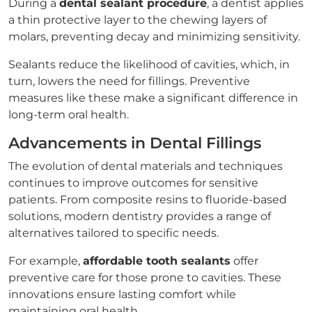
During a
dental sealant procedure
, a dentist applies
a thin protective layer to the chewing layers of
molars, preventing decay and minimizing sensitivity.
Sealants reduce the likelihood of cavities, which, in
turn, lowers the need for fillings. Preventive
measures like these make a significant difference in
long-term oral health.
Advancements in Dental Fillings
The evolution of dental materials and techniques
continues to improve outcomes for sensitive
patients. From composite resins to fluoride-based
solutions, modern dentistry provides a range of
alternatives tailored to specific needs.
For example,
affordable tooth sealants
offer
preventive care for those prone to cavities. These
innovations ensure lasting comfort while
maintaining oral health.