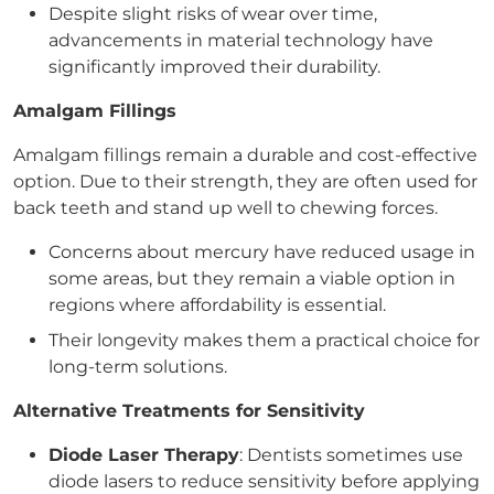
Despite slight risks of wear over time,
advancements in material technology have
significantly improved their durability.
Amalgam Fillings
Amalgam fillings remain a durable and cost-effective
option. Due to their strength, they are often used for
back teeth and stand up well to chewing forces.
Concerns about mercury have reduced usage in
some areas, but they remain a viable option in
regions where affordability is essential.
Their longevity makes them a practical choice for
long-term solutions.
Alternative Treatments for Sensitivity
Diode Laser Therapy
: Dentists sometimes use
diode lasers to reduce sensitivity before applying