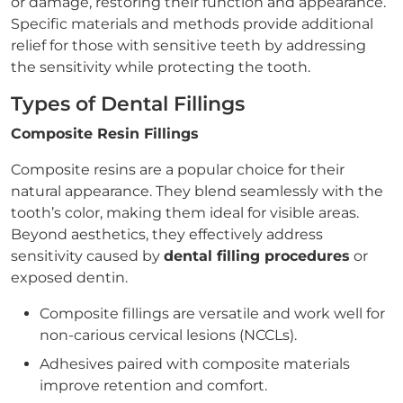
or damage, restoring their function and appearance.
Specific materials and methods provide additional
relief for those with sensitive teeth by addressing
the sensitivity while protecting the tooth.
Types of Dental Fillings
Composite Resin Fillings
Composite resins are a popular choice for their
natural appearance. They blend seamlessly with the
tooth’s color, making them ideal for visible areas.
Beyond aesthetics, they effectively address
sensitivity caused by
dental filling procedures
or
exposed dentin.
Composite fillings are versatile and work well for
non-carious cervical lesions (NCCLs).
Adhesives paired with composite materials
improve retention and comfort.