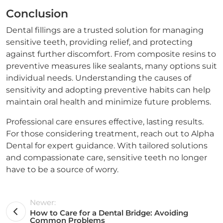
Conclusion
Dental fillings are a trusted solution for managing
sensitive teeth, providing relief, and protecting
against further discomfort. From composite resins to
preventive measures like sealants, many options suit
individual needs. Understanding the causes of
sensitivity and adopting preventive habits can help
maintain oral health and minimize future problems.
Professional care ensures effective, lasting results.
For those considering treatment, reach out to Alpha
Dental for expert guidance. With tailored solutions
and compassionate care, sensitive teeth no longer
have to be a source of worry.
Newer:
How to Care for a Dental Bridge: Avoiding
Common Problems