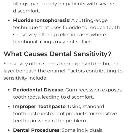
fillings, particularly for patients with severe
discomfort.
Fluoride Iontophoresis
: A cutting-edge
technique that uses fluoride to reduce tooth
sensitivity, offering relief in cases where
traditional fillings may not suffice.
What Causes Dental Sensitivity?
Sensitivity often stems from exposed dentin, the
layer beneath the enamel. Factors contributing to
sensitivity include:
Periodontal Disease
: Gum recession exposes
tooth roots, leading to discomfort.
Improper Toothpaste
: Using standard
toothpaste instead of products for sensitive
teeth can worsen the problem.
Dental Procedures
: Some individuals