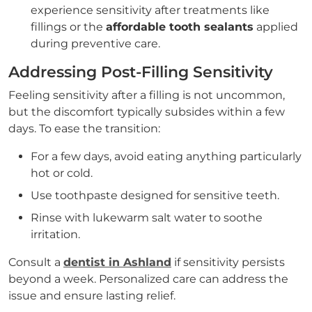
experience sensitivity after treatments like
fillings or the
affordable tooth sealants
applied
during preventive care.
Addressing Post-Filling Sensitivity
Feeling sensitivity after a filling is not uncommon,
but the discomfort typically subsides within a few
days. To ease the transition:
For a few days, avoid eating anything particularly
hot or cold.
Use toothpaste designed for sensitive teeth.
Rinse with lukewarm salt water to soothe
irritation.
Consult a
dentist in Ashland
if sensitivity persists
beyond a week. Personalized care can address the
issue and ensure lasting relief.