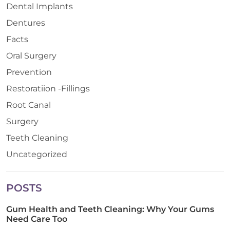
Dental Implants
Dentures
Facts
Oral Surgery
Prevention
Restoratiion -Fillings
Root Canal
Surgery
Teeth Cleaning
Uncategorized
POSTS
Gum Health and Teeth Cleaning: Why Your Gums
Need Care Too