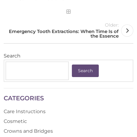
Older:
Emergency Tooth Extractions: When Time Is of
the Essence
Search
Search
CATEGORIES
Care Instructions
Cosmetic
Crowns and Bridges