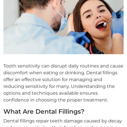
Tooth sensitivity can disrupt daily routines and cause
discomfort when eating or drinking. Dental fillings
offer an effective solution for managing and
reducing sensitivity for many. Understanding the
options and techniques available ensures
confidence in choosing the proper treatment.
What Are Dental Fillings?
Dental fillings repair teeth damage caused by decay