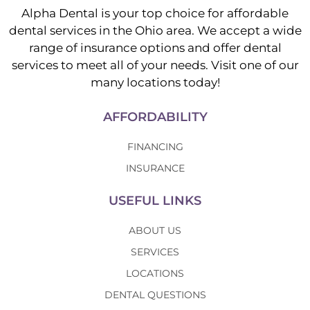
Alpha Dental is your top choice for affordable
dental services in the Ohio area. We accept a wide
range of insurance options and offer dental
services to meet all of your needs. Visit one of our
many locations today!
AFFORDABILITY
FINANCING
INSURANCE
USEFUL LINKS
ABOUT US
SERVICES
LOCATIONS
DENTAL QUESTIONS