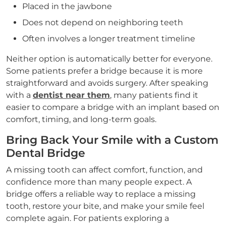
Placed in the jawbone
Does not depend on neighboring teeth
Often involves a longer treatment timeline
Neither option is automatically better for everyone.
Some patients prefer a bridge because it is more
straightforward and avoids surgery. After speaking
with a
dentist near them
, many patients find it
easier to compare a bridge with an implant based on
comfort, timing, and long-term goals.
Bring Back Your Smile with a Custom
Dental Bridge
A missing tooth can affect comfort, function, and
confidence more than many people expect. A
bridge offers a reliable way to replace a missing
tooth, restore your bite, and make your smile feel
complete again. For patients exploring a