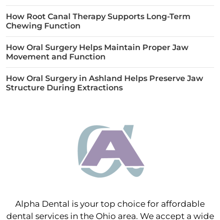
How Root Canal Therapy Supports Long-Term
Chewing Function
How Oral Surgery Helps Maintain Proper Jaw
Movement and Function
How Oral Surgery in Ashland Helps Preserve Jaw
Structure During Extractions
Alpha Dental is your top choice for affordable
dental services in the Ohio area. We accept a wide