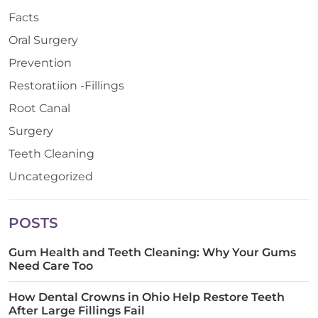
Facts
Oral Surgery
Prevention
Restoratiion -Fillings
Root Canal
Surgery
Teeth Cleaning
Uncategorized
POSTS
Gum Health and Teeth Cleaning: Why Your Gums
Need Care Too
How Dental Crowns in Ohio Help Restore Teeth
After Large Fillings Fail