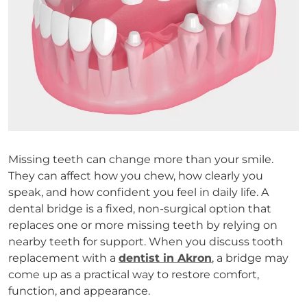
Missing teeth can change more than your smile.
They can affect how you chew, how clearly you
speak, and how confident you feel in daily life. A
dental bridge is a fixed, non-surgical option that
replaces one or more missing teeth by relying on
nearby teeth for support. When you discuss tooth
replacement with a
dentist in Akron
, a bridge may
come up as a practical way to restore comfort,
function, and appearance.