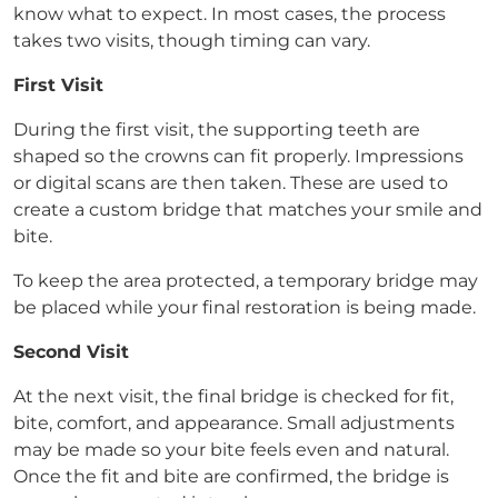
know what to expect. In most cases, the process
takes two visits, though timing can vary.
First Visit
During the first visit, the supporting teeth are
shaped so the crowns can fit properly. Impressions
or digital scans are then taken. These are used to
create a custom bridge that matches your smile and
bite.
To keep the area protected, a temporary bridge may
be placed while your final restoration is being made.
Second Visit
At the next visit, the final bridge is checked for fit,
bite, comfort, and appearance. Small adjustments
may be made so your bite feels even and natural.
Once the fit and bite are confirmed, the bridge is