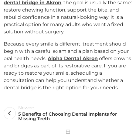
dental bridge in Akron
, the goal is usually the same:
restore chewing function, support the bite, and
rebuild confidence in a natural-looking way. It is a
practical option for many adults who want a fixed
solution without surgery.
Because every smile is different, treatment should
begin with a careful exam and a plan based on your
oral health needs.
Alpha Dental Akron
offers crowns
and bridges as part of its restorative care. If you are
ready to restore your smile, scheduling a
consultation can help you understand whether a
dental bridge is the right option for your needs.
Newer:
5 Benefits of Choosing Dental Implants for
Missing Teeth