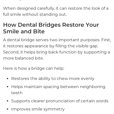
When designed carefully, it can restore the look of a
full smile without standing out.
How Dental Bridges Restore Your
Smile and Bite
A dental bridge serves two important purposes. First,
it restores appearance by filling the visible gap.
Second, it helps bring back function by supporting a
more balanced bite.
Here is how a bridge can help:
Restores the ability to chew more evenly
Helps maintain spacing between neighboring
teeth
Supports clearer pronunciation of certain words
Improves smile symmetry