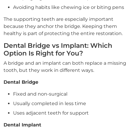
Avoiding habits like chewing ice or biting pens
The supporting teeth are especially important
because they anchor the bridge. Keeping them
healthy is part of protecting the entire restoration.
Dental Bridge vs Implant: Which
Option Is Right for You?
A bridge and an implant can both replace a missing
tooth, but they work in different ways.
Dental Bridge
Fixed and non-surgical
Usually completed in less time
Uses adjacent teeth for support
Dental Implant