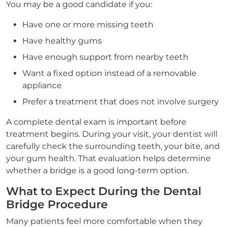
You may be a good candidate if you:
Have one or more missing teeth
Have healthy gums
Have enough support from nearby teeth
Want a fixed option instead of a removable
appliance
Prefer a treatment that does not involve surgery
A complete dental exam is important before
treatment begins. During your visit, your dentist will
carefully check the surrounding teeth, your bite, and
your gum health. That evaluation helps determine
whether a bridge is a good long-term option.
What to Expect During the Dental
Bridge Procedure
Many patients feel more comfortable when they