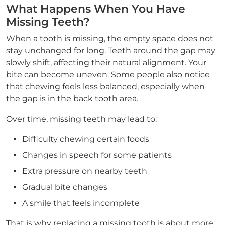
What Happens When You Have
Missing Teeth?
When a tooth is missing, the empty space does not
stay unchanged for long. Teeth around the gap may
slowly shift, affecting their natural alignment. Your
bite can become uneven. Some people also notice
that chewing feels less balanced, especially when
the gap is in the back tooth area.
Over time, missing teeth may lead to:
Difficulty chewing certain foods
Changes in speech for some patients
Extra pressure on nearby teeth
Gradual bite changes
A smile that feels incomplete
That is why replacing a missing tooth is about more