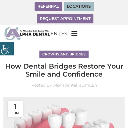
REFERRAL
LOCATIONS
REQUEST APPOINTMENT
|
EN
ES
CROWNS AND BRIDGES
How Dental Bridges Restore Your
Smile and Confidence
Posted By
Alphadental_aDmEEn
1
JUN