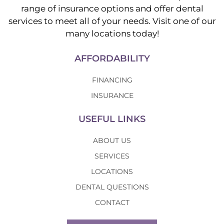
range of insurance options and offer dental
services to meet all of your needs. Visit one of our
many locations today!
AFFORDABILITY
FINANCING
INSURANCE
USEFUL LINKS
ABOUT US
SERVICES
LOCATIONS
DENTAL QUESTIONS
CONTACT