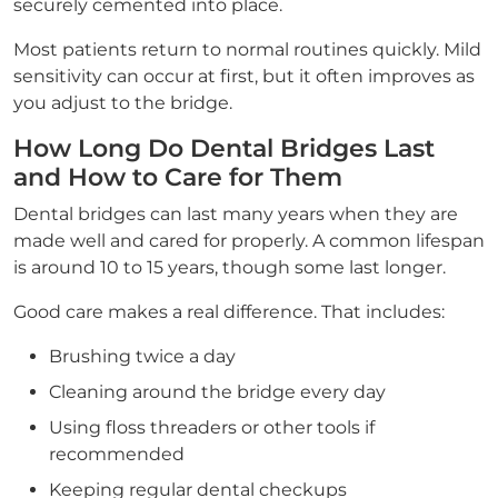
securely cemented into place.
Most patients return to normal routines quickly. Mild
sensitivity can occur at first, but it often improves as
you adjust to the bridge.
How Long Do Dental Bridges Last
and How to Care for Them
Dental bridges can last many years when they are
made well and cared for properly. A common lifespan
is around 10 to 15 years, though some last longer.
Good care makes a real difference. That includes:
Brushing twice a day
Cleaning around the bridge every day
Using floss threaders or other tools if
recommended
Keeping regular dental checkups