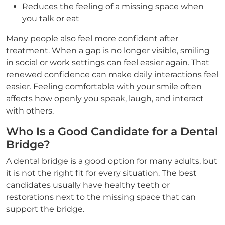
Reduces the feeling of a missing space when
you talk or eat
Many people also feel more confident after
treatment. When a gap is no longer visible, smiling
in social or work settings can feel easier again. That
renewed confidence can make daily interactions feel
easier. Feeling comfortable with your smile often
affects how openly you speak, laugh, and interact
with others.
Who Is a Good Candidate for a Dental
Bridge?
A dental bridge is a good option for many adults, but
it is not the right fit for every situation. The best
candidates usually have healthy teeth or
restorations next to the missing space that can
support the bridge.