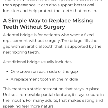
than appearance. It can also support better oral
function and help protect the teeth that remain.
A Simple Way to Replace Missing
Teeth Without Surgery
A dental bridge is for patients who want a fixed
replacement without surgery. The bridge fills the
gap with an artificial tooth that is supported by the
neighboring teeth.
A traditional bridge usually includes:
One crown on each side of the gap
A replacement tooth in the middle
This creates a stable restoration that stays in place.
Unlike a removable partial denture, it stays secure in
the mouth. For many adults, that makes eating and
speaking feel more natural.