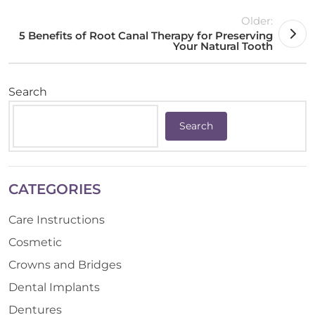
Older:
5 Benefits of Root Canal Therapy for Preserving
Your Natural Tooth
Search
Search
CATEGORIES
Care Instructions
Cosmetic
Crowns and Bridges
Dental Implants
Dentures