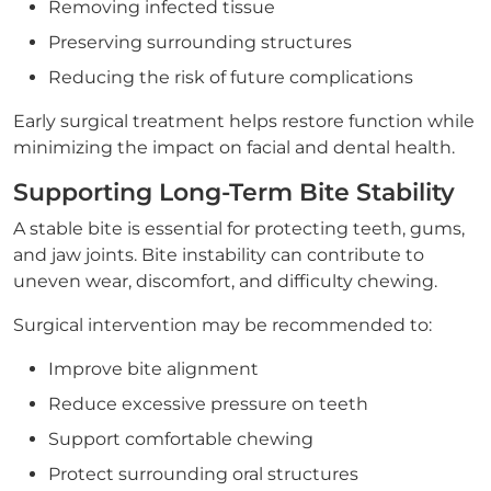
Removing infected tissue
Preserving surrounding structures
Reducing the risk of future complications
Early surgical treatment helps restore function while
minimizing the impact on facial and dental health.
Supporting Long-Term Bite Stability
A stable bite is essential for protecting teeth, gums,
and jaw joints. Bite instability can contribute to
uneven wear, discomfort, and difficulty chewing.
Surgical intervention may be recommended to:
Improve bite alignment
Reduce excessive pressure on teeth
Support comfortable chewing
Protect surrounding oral structures