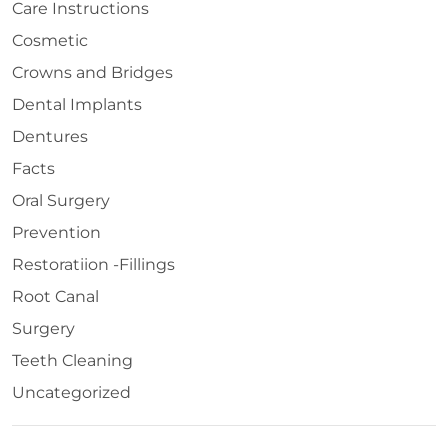
Care Instructions
Cosmetic
Crowns and Bridges
Dental Implants
Dentures
Facts
Oral Surgery
Prevention
Restoratiion -Fillings
Root Canal
Surgery
Teeth Cleaning
Uncategorized