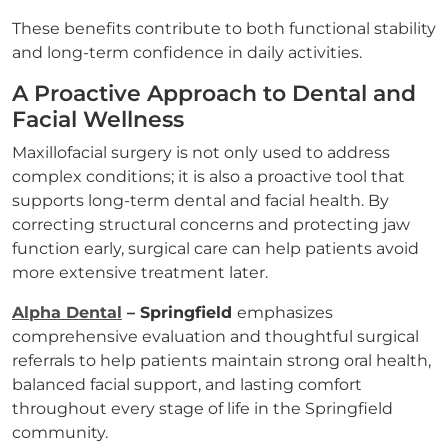
These benefits contribute to both functional stability
and long-term confidence in daily activities.
A Proactive Approach to Dental and
Facial Wellness
Maxillofacial surgery is not only used to address
complex conditions; it is also a proactive tool that
supports long-term dental and facial health. By
correcting structural concerns and protecting jaw
function early, surgical care can help patients avoid
more extensive treatment later.
Alpha Dental
– Springfield
emphasizes
comprehensive evaluation and thoughtful surgical
referrals to help patients maintain strong oral health,
balanced facial support, and lasting comfort
throughout every stage of life in the Springfield
community.