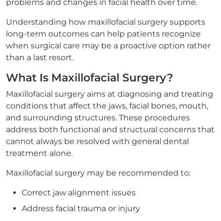
problems and changes in facial health over time.
Understanding how maxillofacial surgery supports
long-term outcomes can help patients recognize
when surgical care may be a proactive option rather
than a last resort.
What Is Maxillofacial Surgery?
Maxillofacial surgery aims at diagnosing and treating
conditions that affect the jaws, facial bones, mouth,
and surrounding structures. These procedures
address both functional and structural concerns that
cannot always be resolved with general dental
treatment alone.
Maxillofacial surgery may be recommended to:
Correct jaw alignment issues
Address facial trauma or injury