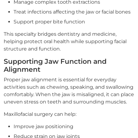
Manage complex tooth extractions
Treat infections affecting the jaw or facial bones
Support proper bite function
This specialty bridges dentistry and medicine,
helping protect oral health while supporting facial
structure and function.
Supporting Jaw Function and
Alignment
Proper jaw alignment is essential for everyday
activities such as chewing, speaking, and swallowing
comfortably. When the jaw is misaligned, it can place
uneven stress on teeth and surrounding muscles.
Maxillofacial surgery can help:
Improve jaw positioning
Reduce strain on jaw joints