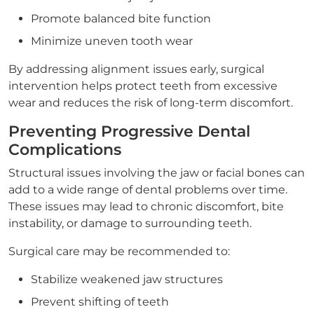
Promote balanced bite function
Minimize uneven tooth wear
By addressing alignment issues early, surgical
intervention helps protect teeth from excessive
wear and reduces the risk of long-term discomfort.
Preventing Progressive Dental
Complications
Structural issues involving the jaw or facial bones can
add to a wide range of dental problems over time.
These issues may lead to chronic discomfort, bite
instability, or damage to surrounding teeth.
Surgical care may be recommended to:
Stabilize weakened jaw structures
Prevent shifting of teeth