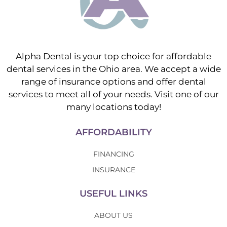
Alpha Dental is your top choice for affordable
dental services in the Ohio area. We accept a wide
range of insurance options and offer dental
services to meet all of your needs. Visit one of our
many locations today!
AFFORDABILITY
FINANCING
INSURANCE
USEFUL LINKS
ABOUT US