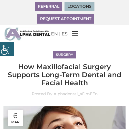
REFERRAL
LOCATIONS
REQUEST APPOINTMENT
|
EN
ES
SURGERY
How Maxillofacial Surgery
Supports Long-Term Dental and
Facial Health
Posted By
Alphadental_aDmEEn
6
MAR