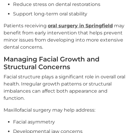
Reduce stress on dental restorations
Support long-term oral stability
Patients receiving
oral surgery in Springfield
may
benefit from early intervention that helps prevent
minor issues from developing into more extensive
dental concerns.
Managing Facial Growth and
Structural Concerns
Facial structure plays a significant role in overall oral
health. Irregular growth patterns or structural
imbalances can affect both appearance and
function.
Maxillofacial surgery may help address:
Facial asymmetry
Developmental jaw concerns