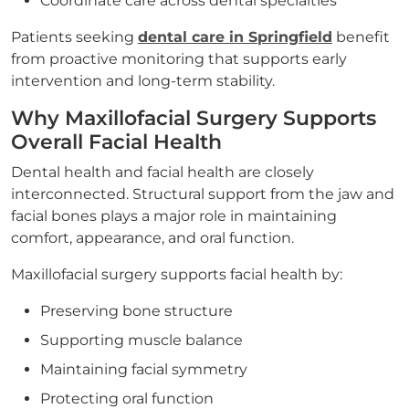
Coordinate care across dental specialties
Patients seeking
dental care in Springfield
benefit
from proactive monitoring that supports early
intervention and long-term stability.
Why Maxillofacial Surgery Supports
Overall Facial Health
Dental health and facial health are closely
interconnected. Structural support from the jaw and
facial bones plays a major role in maintaining
comfort, appearance, and oral function.
Maxillofacial surgery supports facial health by:
Preserving bone structure
Supporting muscle balance
Maintaining facial symmetry
Protecting oral function