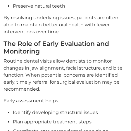
Preserve natural teeth
By resolving underlying issues, patients are often
able to maintain better oral health with fewer
interventions over time.
The Role of Early Evaluation and
Monitoring
Routine dental visits allow dentists to monitor
changes in jaw alignment, facial structure, and bite
function. When potential concerns are identified
early, timely referral for surgical evaluation may be
recommended.
Early assessment helps:
Identify developing structural issues
Plan appropriate treatment steps