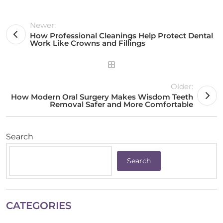
Newer:
How Professional Cleanings Help Protect Dental
Work Like Crowns and Fillings
Older:
How Modern Oral Surgery Makes Wisdom Teeth
Removal Safer and More Comfortable
Search
Search
CATEGORIES