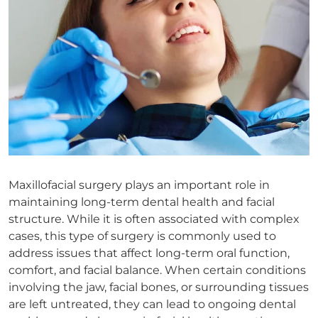
Maxillofacial surgery plays an important role in
maintaining long-term dental health and facial
structure. While it is often associated with complex
cases, this type of surgery is commonly used to
address issues that affect long-term oral function,
comfort, and facial balance. When certain conditions
involving the jaw, facial bones, or surrounding tissues
are left untreated, they can lead to ongoing dental