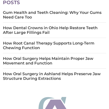
POSTS
Gum Health and Teeth Cleaning: Why Your Gums
Need Care Too
How Dental Crowns in Ohio Help Restore Teeth
After Large Fillings Fail
How Root Canal Therapy Supports Long-Term
Chewing Function
How Oral Surgery Helps Maintain Proper Jaw
Movement and Function
How Oral Surgery in Ashland Helps Preserve Jaw
Structure During Extractions