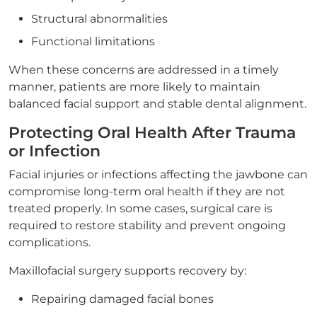
Structural abnormalities
Functional limitations
When these concerns are addressed in a timely
manner, patients are more likely to maintain
balanced facial support and stable dental alignment.
Protecting Oral Health After Trauma
or Infection
Facial injuries or infections affecting the jawbone can
compromise long-term oral health if they are not
treated properly. In some cases, surgical care is
required to restore stability and prevent ongoing
complications.
Maxillofacial surgery supports recovery by:
Repairing damaged facial bones