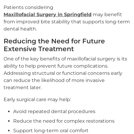
Patients considering
Maxillofacial Surgery in Springfield
may benefit
from improved bite stability that supports long-term
dental health.
Reducing the Need for Future
Extensive Treatment
One of the key benefits of maxillofacial surgery is its
ability to help prevent future complications.
Addressing structural or functional concerns early
can reduce the likelihood of more invasive
treatment later.
Early surgical care may help:
Avoid repeated dental procedures
Reduce the need for complex restorations
Support long-term oral comfort