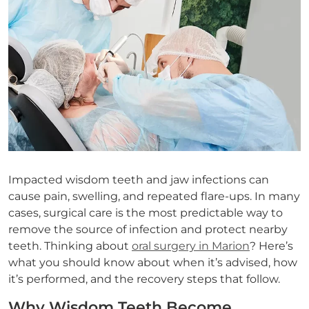
Impacted wisdom teeth and jaw infections can
cause pain, swelling, and repeated flare-ups. In many
cases, surgical care is the most predictable way to
remove the source of infection and protect nearby
teeth. Thinking about
oral surgery in Marion
? Here’s
what you should know about when it’s advised, how
it’s performed, and the recovery steps that follow.
Why Wisdom Teeth Become