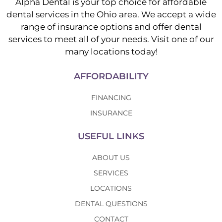
Alpha Dental is your top choice for affordable
dental services in the Ohio area. We accept a wide
range of insurance options and offer dental
services to meet all of your needs. Visit one of our
many locations today!
AFFORDABILITY
FINANCING
INSURANCE
USEFUL LINKS
ABOUT US
SERVICES
LOCATIONS
DENTAL QUESTIONS
CONTACT