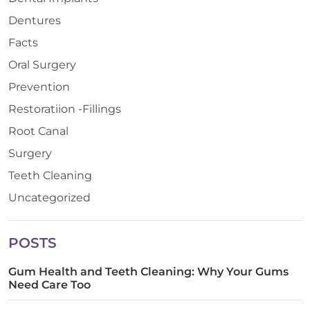
Dentures
Facts
Oral Surgery
Prevention
Restoratiion -Fillings
Root Canal
Surgery
Teeth Cleaning
Uncategorized
POSTS
Gum Health and Teeth Cleaning: Why Your Gums
Need Care Too