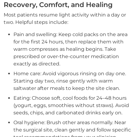
Recovery, Comfort, and Healing
Most patients resume light activity within a day or
two. Helpful steps include:
Pain and swelling: Keep cold packs on the area
for the first 24 hours, then replace them with
warm compresses as healing begins. Take
prescribed or over-the-counter medication
exactly as directed.
Home care: Avoid vigorous rinsing on day one.
Starting day two, rinse gently with warm
saltwater after meals to keep the site clean.
Eating: Choose soft, cool foods for 24–48 hours
(yogurt, eggs, smoothies without straws). Avoid
seeds, chips, and carbonated drinks early on.
Oral hygiene: Brush other areas normally. Near
the surgical site, clean gently and follow specific