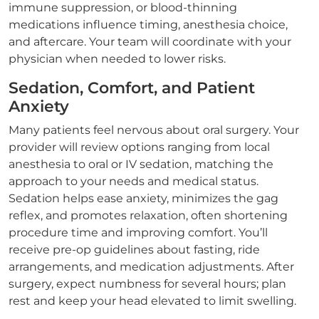
immune suppression, or blood-thinning
medications influence timing, anesthesia choice,
and aftercare. Your team will coordinate with your
physician when needed to lower risks.
Sedation, Comfort, and Patient
Anxiety
Many patients feel nervous about oral surgery. Your
provider will review options ranging from local
anesthesia to oral or IV sedation, matching the
approach to your needs and medical status.
Sedation helps ease anxiety, minimizes the gag
reflex, and promotes relaxation, often shortening
procedure time and improving comfort. You’ll
receive pre-op guidelines about fasting, ride
arrangements, and medication adjustments. After
surgery, expect numbness for several hours; plan
rest and keep your head elevated to limit swelling.