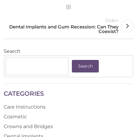
Older:
Dental Implants and Gum Recession: Can They
Coexist?
Search
Search
CATEGORIES
Care Instructions
Cosmetic
Crowns and Bridges
Dental Implants