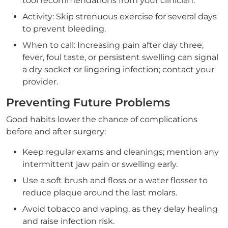
tool recommendations from your clinician.
Activity: Skip strenuous exercise for several days
to prevent bleeding.
When to call: Increasing pain after day three,
fever, foul taste, or persistent swelling can signal
a dry socket or lingering infection; contact your
provider.
Preventing Future Problems
Good habits lower the chance of complications
before and after surgery:
Keep regular exams and cleanings; mention any
intermittent jaw pain or swelling early.
Use a soft brush and floss or a water flosser to
reduce plaque around the last molars.
Avoid tobacco and vaping, as they delay healing
and raise infection risk.