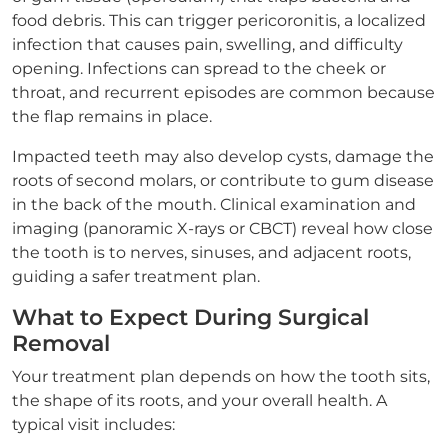
food debris. This can trigger pericoronitis, a localized
infection that causes pain, swelling, and difficulty
opening. Infections can spread to the cheek or
throat, and recurrent episodes are common because
the flap remains in place.
Impacted teeth may also develop cysts, damage the
roots of second molars, or contribute to gum disease
in the back of the mouth. Clinical examination and
imaging (panoramic X-rays or CBCT) reveal how close
the tooth is to nerves, sinuses, and adjacent roots,
guiding a safer treatment plan.
What to Expect During Surgical
Removal
Your treatment plan depends on how the tooth sits,
the shape of its roots, and your overall health. A
typical visit includes: