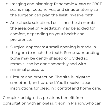
Imaging and planning: Panoramic X-rays or CBCT
scans map roots, nerves, and sinus anatomy so
the surgeon can plan the least invasive path.
Anesthesia selection: Local anesthesia numbs
the area; oral or IV sedation may be added for
comfort, depending on your health and
preference.
Surgical approach: A small opening is made in
the gum to reach the tooth. Some surrounding
bone may be gently shaped or divided so
removal can be done smoothly and with
minimal pressure.
Closure and protection: The site is irrigated,
smoothed, and sutured. You’ll receive clear
instructions for bleeding control and home care.
Complex or high-risk positions benefit from
consultation with an
oral surgeon in Marion
, who can