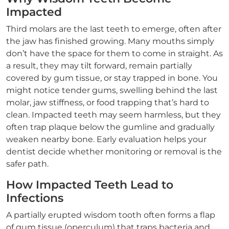
Impacted
Third molars are the last teeth to emerge, often after
the jaw has finished growing. Many mouths simply
don’t have the space for them to come in straight. As
a result, they may tilt forward, remain partially
covered by gum tissue, or stay trapped in bone. You
might notice tender gums, swelling behind the last
molar, jaw stiffness, or food trapping that’s hard to
clean. Impacted teeth may seem harmless, but they
often trap plaque below the gumline and gradually
weaken nearby bone. Early evaluation helps your
dentist decide whether monitoring or removal is the
safer path.
How Impacted Teeth Lead to
Infections
A partially erupted wisdom tooth often forms a flap
of gum tissue (operculum) that traps bacteria and