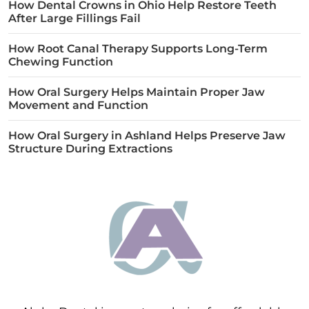
How Dental Crowns in Ohio Help Restore Teeth
After Large Fillings Fail
How Root Canal Therapy Supports Long-Term
Chewing Function
How Oral Surgery Helps Maintain Proper Jaw
Movement and Function
How Oral Surgery in Ashland Helps Preserve Jaw
Structure During Extractions