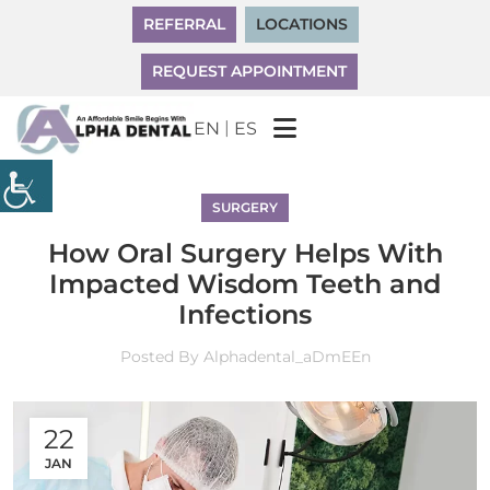
REFERRAL
LOCATIONS
REQUEST APPOINTMENT
|
EN
ES
SURGERY
How Oral Surgery Helps With
Impacted Wisdom Teeth and
Infections
Posted By
Alphadental_aDmEEn
22
JAN