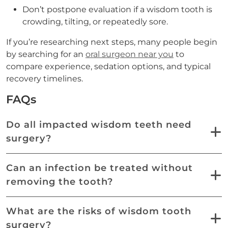
Don’t postpone evaluation if a wisdom tooth is
crowding, tilting, or repeatedly sore.
If you’re researching next steps, many people begin
by searching for an
oral surgeon near you
to
compare experience, sedation options, and typical
recovery timelines.
FAQs
Do all impacted wisdom teeth need
surgery?
Can an infection be treated without
removing the tooth?
What are the risks of wisdom tooth
surgery?