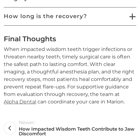
How long is the recovery?
Final Thoughts
When impacted wisdom teeth trigger infections or
threaten nearby teeth, timely surgical care is often
the safest path to lasting comfort. With clear
imaging, a thoughtful anesthesia plan, and the right
recovery steps, most patients heal comfortably and
prevent repeat flare-ups. For supportive guidance
from evaluation through recovery, the team at
Alpha Dental
can coordinate your care in Marion.
Newer:
How Impacted Wisdom Teeth Contribute to Jaw
Discomfort