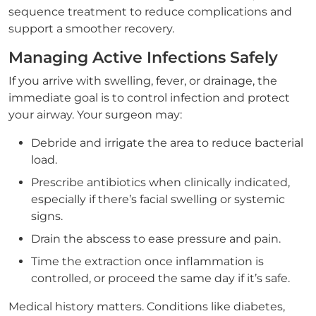
sequence treatment to reduce complications and
support a smoother recovery.
Managing Active Infections Safely
If you arrive with swelling, fever, or drainage, the
immediate goal is to control infection and protect
your airway. Your surgeon may:
Debride and irrigate the area to reduce bacterial
load.
Prescribe antibiotics when clinically indicated,
especially if there’s facial swelling or systemic
signs.
Drain the abscess to ease pressure and pain.
Time the extraction once inflammation is
controlled, or proceed the same day if it’s safe.
Medical history matters. Conditions like diabetes,