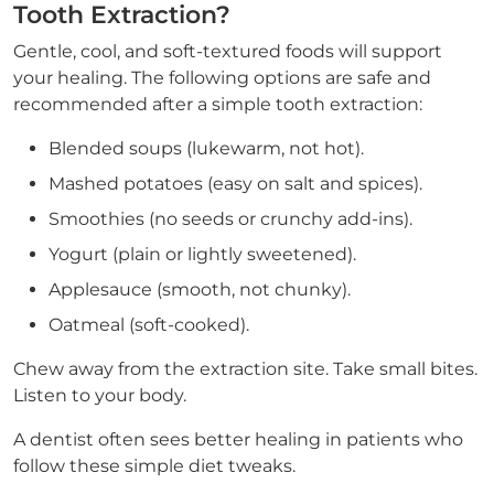
Tooth Extraction?
Gentle, cool, and soft-textured foods will support
your healing. The following options are safe and
recommended after a simple tooth extraction:
Blended soups (lukewarm, not hot).
Mashed potatoes (easy on salt and spices).
Smoothies (no seeds or crunchy add-ins).
Yogurt (plain or lightly sweetened).
Applesauce (smooth, not chunky).
Oatmeal (soft-cooked).
Chew away from the extraction site. Take small bites.
Listen to your body.
A dentist often sees better healing in patients who
follow these simple diet tweaks.