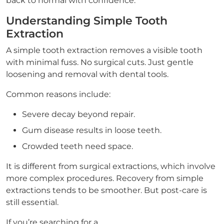
back to normal with confidence.
Understanding Simple Tooth
Extraction
A simple tooth extraction removes a visible tooth
with minimal fuss. No surgical cuts. Just gentle
loosening and removal with dental tools.
Common reasons include:
Severe decay beyond repair.
Gum disease results in loose teeth.
Crowded teeth need space.
It is different from surgical extractions, which involve
more complex procedures. Recovery from simple
extractions tends to be smoother. But post-care is
still essential.
If you’re searching for a