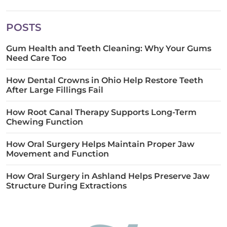
POSTS
Gum Health and Teeth Cleaning: Why Your Gums
Need Care Too
How Dental Crowns in Ohio Help Restore Teeth
After Large Fillings Fail
How Root Canal Therapy Supports Long-Term
Chewing Function
How Oral Surgery Helps Maintain Proper Jaw
Movement and Function
How Oral Surgery in Ashland Helps Preserve Jaw
Structure During Extractions