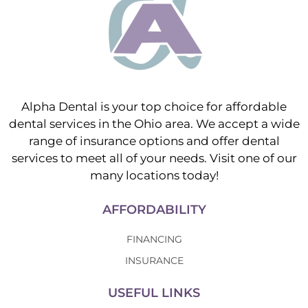
Alpha Dental is your top choice for affordable
dental services in the Ohio area. We accept a wide
range of insurance options and offer dental
services to meet all of your needs. Visit one of our
many locations today!
AFFORDABILITY
FINANCING
INSURANCE
USEFUL LINKS