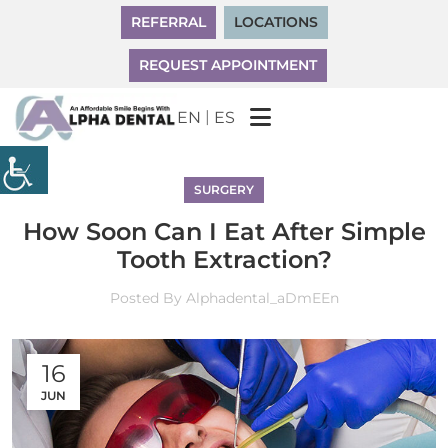
REFERRAL
LOCATIONS
REQUEST APPOINTMENT
|
EN
ES
SURGERY
How Soon Can I Eat After Simple
Tooth Extraction?
Posted By
Alphadental_aDmEEn
16
JUN