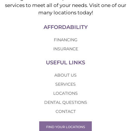
services to meet all of your needs. Visit one of our
many locations today!
AFFORDABILITY
FINANCING
INSURANCE
USEFUL LINKS
ABOUT US
SERVICES
LOCATIONS
DENTAL QUESTIONS
CONTACT
FIND YOUR LOCATIONS