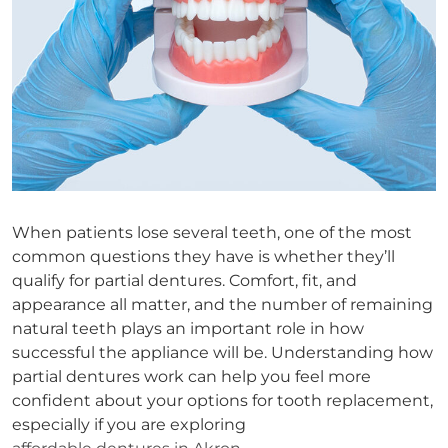
When patients lose several teeth, one of the most
common questions they have is whether they’ll
qualify for partial dentures. Comfort, fit, and
appearance all matter, and the number of remaining
natural teeth plays an important role in how
successful the appliance will be. Understanding how
partial dentures work can help you feel more
confident about your options for tooth replacement,
especially if you are exploring