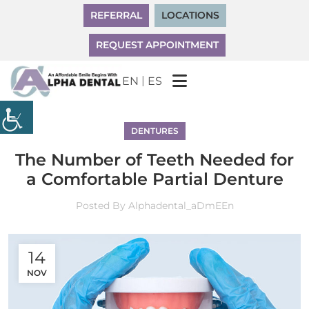
REFERRAL
LOCATIONS
REQUEST APPOINTMENT
|
EN
ES
DENTURES
The Number of Teeth Needed for
a Comfortable Partial Denture
Posted By
Alphadental_aDmEEn
14
NOV