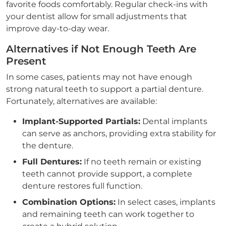
favorite foods comfortably. Regular check-ins with
your dentist allow for small adjustments that
improve day-to-day wear.
Alternatives if Not Enough Teeth Are
Present
In some cases, patients may not have enough
strong natural teeth to support a partial denture.
Fortunately, alternatives are available:
Implant-Supported Partials:
Dental implants
can serve as anchors, providing extra stability for
the denture.
Full Dentures:
If no teeth remain or existing
teeth cannot provide support, a complete
denture restores full function.
Combination Options:
In select cases, implants
and remaining teeth can work together to