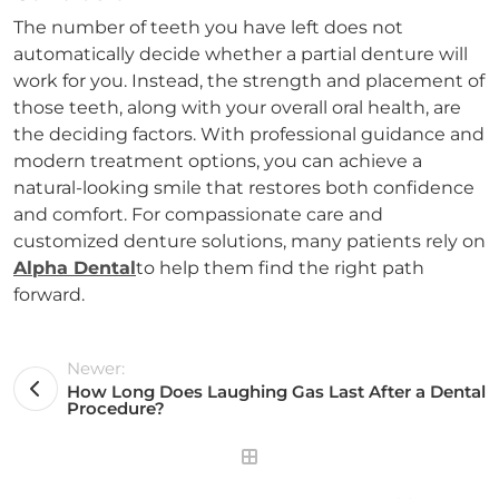
The number of teeth you have left does not
automatically decide whether a partial denture will
work for you. Instead, the strength and placement of
those teeth, along with your overall oral health, are
the deciding factors. With professional guidance and
modern treatment options, you can achieve a
natural-looking smile that restores both confidence
and comfort. For compassionate care and
customized denture solutions, many patients rely on
Alpha Dental
to help them find the right path
forward.
Newer:
How Long Does Laughing Gas Last After a Dental
Procedure?