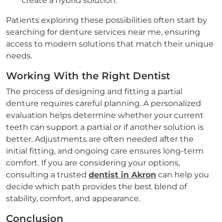
create a hybrid solution.
Patients exploring these possibilities often start by
searching for denture services near me, ensuring
access to modern solutions that match their unique
needs.
Working With the Right Dentist
The process of designing and fitting a partial
denture requires careful planning. A personalized
evaluation helps determine whether your current
teeth can support a partial or if another solution is
better. Adjustments are often needed after the
initial fitting, and ongoing care ensures long-term
comfort. If you are considering your options,
consulting a trusted
dentist in Akron
can help you
decide which path provides the best blend of
stability, comfort, and appearance.
Conclusion