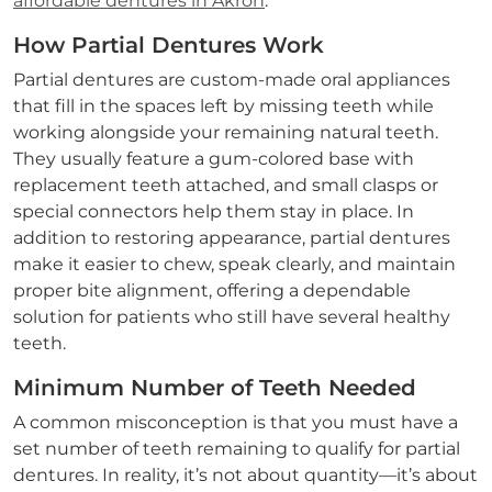
affordable dentures in Akron
.
How Partial Dentures Work
Partial dentures are custom-made oral appliances
that fill in the spaces left by missing teeth while
working alongside your remaining natural teeth.
They usually feature a gum-colored base with
replacement teeth attached, and small clasps or
special connectors help them stay in place. In
addition to restoring appearance, partial dentures
make it easier to chew, speak clearly, and maintain
proper bite alignment, offering a dependable
solution for patients who still have several healthy
teeth.
Minimum Number of Teeth Needed
A common misconception is that you must have a
set number of teeth remaining to qualify for partial
dentures. In reality, it’s not about quantity—it’s about