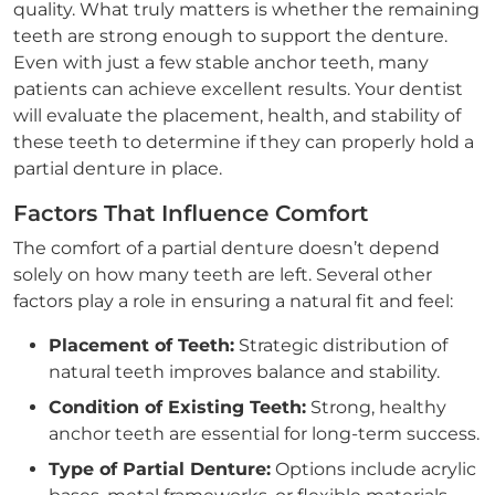
quality. What truly matters is whether the remaining
teeth are strong enough to support the denture.
Even with just a few stable anchor teeth, many
patients can achieve excellent results. Your dentist
will evaluate the placement, health, and stability of
these teeth to determine if they can properly hold a
partial denture in place.
Factors That Influence Comfort
The comfort of a partial denture doesn’t depend
solely on how many teeth are left. Several other
factors play a role in ensuring a natural fit and feel:
Placement of Teeth:
Strategic distribution of
natural teeth improves balance and stability.
Condition of Existing Teeth:
Strong, healthy
anchor teeth are essential for long-term success.
Type of Partial Denture:
Options include acrylic