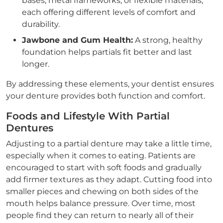
bases, metal frameworks, or flexible materials,
each offering different levels of comfort and
durability.
Jawbone and Gum Health:
A strong, healthy
foundation helps partials fit better and last
longer.
By addressing these elements, your dentist ensures
your denture provides both function and comfort.
Foods and Lifestyle With Partial
Dentures
Adjusting to a partial denture may take a little time,
especially when it comes to eating. Patients are
encouraged to start with soft foods and gradually
add firmer textures as they adapt. Cutting food into
smaller pieces and chewing on both sides of the
mouth helps balance pressure. Over time, most
people find they can return to nearly all of their