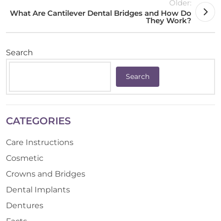
Older:
What Are Cantilever Dental Bridges and How Do
They Work?
Search
Search
CATEGORIES
Care Instructions
Cosmetic
Crowns and Bridges
Dental Implants
Dentures