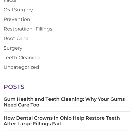
Facts
Oral Surgery
Prevention
Restoratiion -Fillings
Root Canal
Surgery
Teeth Cleaning
Uncategorized
POSTS
Gum Health and Teeth Cleaning: Why Your Gums
Need Care Too
How Dental Crowns in Ohio Help Restore Teeth
After Large Fillings Fail