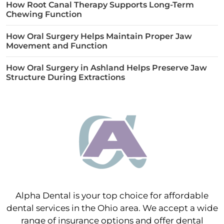
How Root Canal Therapy Supports Long-Term
Chewing Function
How Oral Surgery Helps Maintain Proper Jaw
Movement and Function
How Oral Surgery in Ashland Helps Preserve Jaw
Structure During Extractions
Alpha Dental is your top choice for affordable
dental services in the Ohio area. We accept a wide
range of insurance options and offer dental