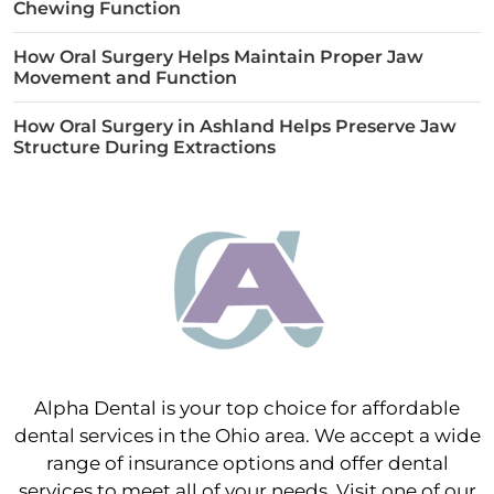
Chewing Function
How Oral Surgery Helps Maintain Proper Jaw
Movement and Function
How Oral Surgery in Ashland Helps Preserve Jaw
Structure During Extractions
Alpha Dental is your top choice for affordable
dental services in the Ohio area. We accept a wide
range of insurance options and offer dental
services to meet all of your needs. Visit one of our