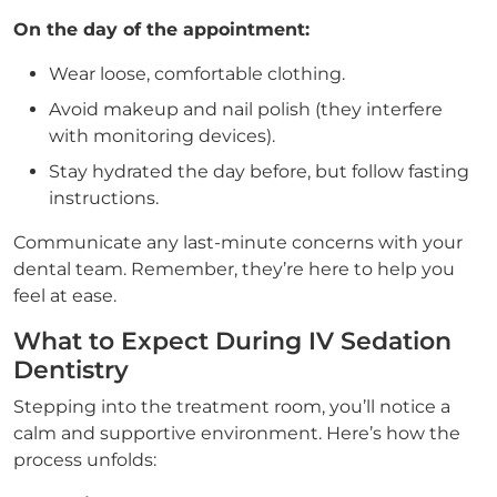
On the day of the appointment:
Wear loose, comfortable clothing.
Avoid makeup and nail polish (they interfere
with monitoring devices).
Stay hydrated the day before, but follow fasting
instructions.
Communicate any last-minute concerns with your
dental team. Remember, they’re here to help you
feel at ease.
What to Expect During IV Sedation
Dentistry
Stepping into the treatment room, you’ll notice a
calm and supportive environment. Here’s how the
process unfolds: