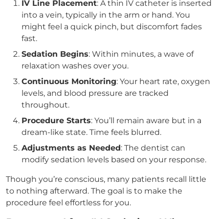
IV Line Placement
: A thin IV catheter is inserted
into a vein, typically in the arm or hand. You
might feel a quick pinch, but discomfort fades
fast.
Sedation Begins
: Within minutes, a wave of
relaxation washes over you.
Continuous Monitoring
: Your heart rate, oxygen
levels, and blood pressure are tracked
throughout.
Procedure Starts
: You’ll remain aware but in a
dream-like state. Time feels blurred.
Adjustments as Needed
: The dentist can
modify sedation levels based on your response.
Though you’re conscious, many patients recall little
to nothing afterward. The goal is to make the
procedure feel effortless for you.