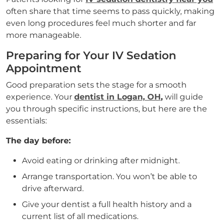
often share that time seems to pass quickly, making
even long procedures feel much shorter and far
more manageable.
Preparing for Your IV Sedation
Appointment
Good preparation sets the stage for a smooth
experience. Your
dentist in Logan, OH
,
will guide
you through specific instructions, but here are the
essentials:
The day before:
Avoid eating or drinking after midnight.
Arrange transportation. You won’t be able to
drive afterward.
Give your dentist a full health history and a
current list of all medications.