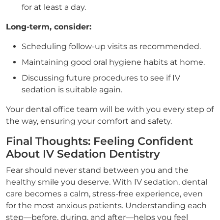
for at least a day.
Long-term, consider:
Scheduling follow-up visits as recommended.
Maintaining good oral hygiene habits at home.
Discussing future procedures to see if IV
sedation is suitable again.
Your dental office team will be with you every step of
the way, ensuring your comfort and safety.
Final Thoughts: Feeling Confident
About IV Sedation Dentistry
Fear should never stand between you and the
healthy smile you deserve. With IV sedation, dental
care becomes a calm, stress-free experience, even
for the most anxious patients. Understanding each
step—before, during, and after—helps you feel