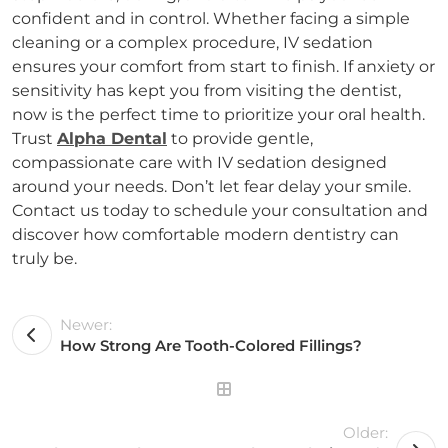
confident and in control. Whether facing a simple
cleaning or a complex procedure, IV sedation
ensures your comfort from start to finish. If anxiety or
sensitivity has kept you from visiting the dentist,
now is the perfect time to prioritize your oral health.
Trust
Alpha Dental
to provide gentle,
compassionate care with IV sedation designed
around your needs. Don’t let fear delay your smile.
Contact us today to schedule your consultation and
discover how comfortable modern dentistry can
truly be.
Newer:
How Strong Are Tooth-Colored Fillings?
Older: