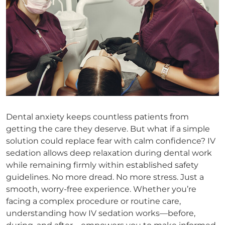
Dental anxiety keeps countless patients from
getting the care they deserve. But what if a simple
solution could replace fear with calm confidence? IV
sedation allows deep relaxation during dental work
while remaining firmly within established safety
guidelines. No more dread. No more stress. Just a
smooth, worry-free experience. Whether you’re
facing a complex procedure or routine care,
understanding how IV sedation works—before,