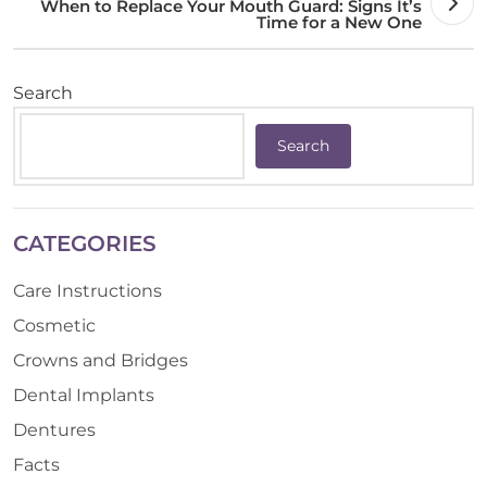
When to Replace Your Mouth Guard: Signs It’s
Time for a New One
Search
Search
CATEGORIES
Care Instructions
Cosmetic
Crowns and Bridges
Dental Implants
Dentures
Facts