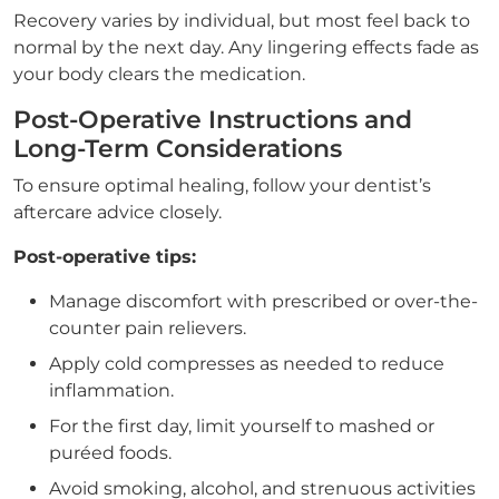
Recovery varies by individual, but most feel back to
normal by the next day. Any lingering effects fade as
your body clears the medication.
Post-Operative Instructions and
Long-Term Considerations
To ensure optimal healing, follow your dentist’s
aftercare advice closely.
Post-operative tips:
Manage discomfort with prescribed or over-the-
counter pain relievers.
Apply cold compresses as needed to reduce
inflammation.
For the first day, limit yourself to mashed or
puréed foods.
Avoid smoking, alcohol, and strenuous activities