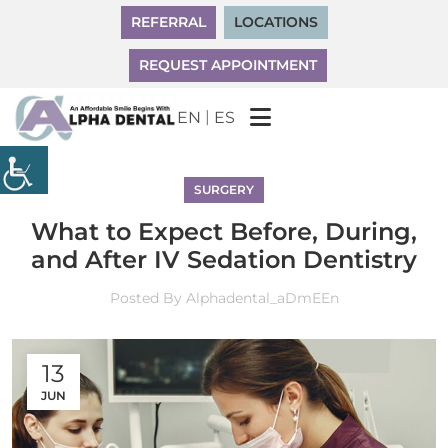
REFERRAL
LOCATIONS
REQUEST APPOINTMENT
|
EN
ES
SURGERY
What to Expect Before, During,
and After IV Sedation Dentistry
Posted By
Alphadental_aDmEEn
13
JUN