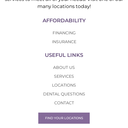
many locations today!
AFFORDABILITY
FINANCING
INSURANCE
USEFUL LINKS
ABOUT US
SERVICES
LOCATIONS
DENTAL QUESTIONS
CONTACT
FIND YOUR LOCATIONS