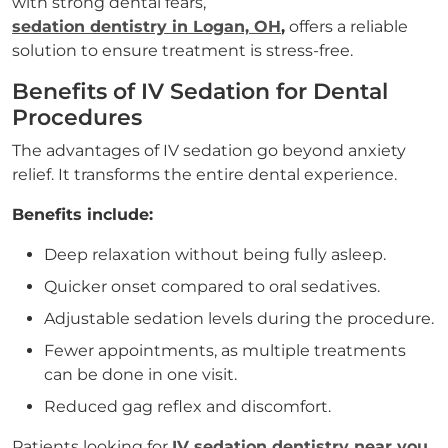
with strong dental fears,
sedation dentistry in Logan, OH
,
offers a reliable
solution to ensure treatment is stress-free.
Benefits of IV Sedation for Dental
Procedures
The advantages of IV sedation go beyond anxiety
relief. It transforms the entire dental experience.
Benefits include:
Deep relaxation without being fully asleep.
Quicker onset compared to oral sedatives.
Adjustable sedation levels during the procedure.
Fewer appointments, as multiple treatments
can be done in one visit.
Reduced gag reflex and discomfort.
Patients looking for
IV sedation dentistry near you