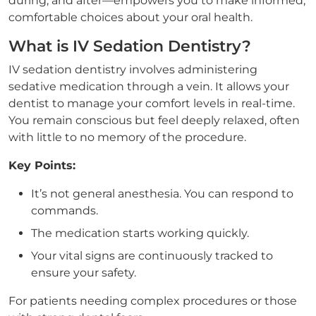
during, and after—empowers you to make informed,
comfortable choices about your oral health.
What is IV Sedation Dentistry?
IV sedation dentistry involves administering
sedative medication through a vein. It allows your
dentist to manage your comfort levels in real-time.
You remain conscious but feel deeply relaxed, often
with little to no memory of the procedure.
Key Points:
It’s not general anesthesia. You can respond to
commands.
The medication starts working quickly.
Your vital signs are continuously tracked to
ensure your safety.
For patients needing complex procedures or those