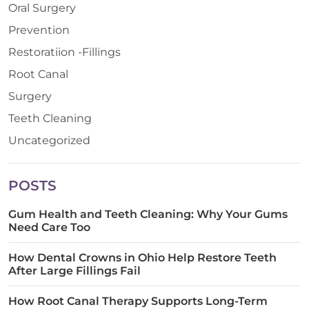
Oral Surgery
Prevention
Restoratiion -Fillings
Root Canal
Surgery
Teeth Cleaning
Uncategorized
POSTS
Gum Health and Teeth Cleaning: Why Your Gums
Need Care Too
How Dental Crowns in Ohio Help Restore Teeth
After Large Fillings Fail
How Root Canal Therapy Supports Long-Term