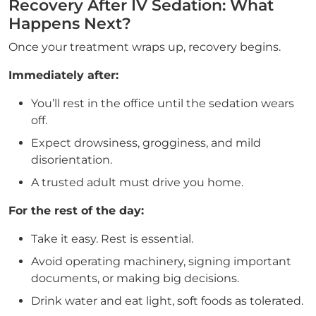
Recovery After IV Sedation: What
Happens Next?
Once your treatment wraps up, recovery begins.
Immediately after:
You’ll rest in the office until the sedation wears
off.
Expect drowsiness, grogginess, and mild
disorientation.
A trusted adult must drive you home.
For the rest of the day:
Take it easy. Rest is essential.
Avoid operating machinery, signing important
documents, or making big decisions.
Drink water and eat light, soft foods as tolerated.