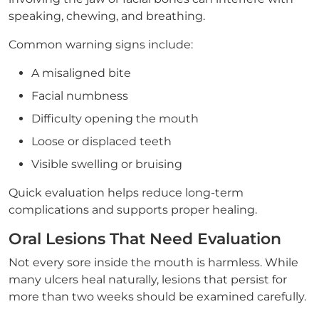
speaking, chewing, and breathing.
Common warning signs include:
A misaligned bite
Facial numbness
Difficulty opening the mouth
Loose or displaced teeth
Visible swelling or bruising
Quick evaluation helps reduce long-term
complications and supports proper healing.
Oral Lesions That Need Evaluation
Not every sore inside the mouth is harmless. While
many ulcers heal naturally, lesions that persist for
more than two weeks should be examined carefully.