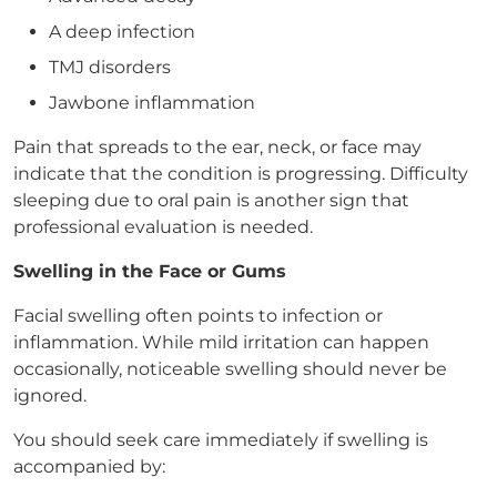
A deep infection
TMJ disorders
Jawbone inflammation
Pain that spreads to the ear, neck, or face may
indicate that the condition is progressing. Difficulty
sleeping due to oral pain is another sign that
professional evaluation is needed.
Swelling in the Face or Gums
Facial swelling often points to infection or
inflammation. While mild irritation can happen
occasionally, noticeable swelling should never be
ignored.
You should seek care immediately if swelling is
accompanied by: