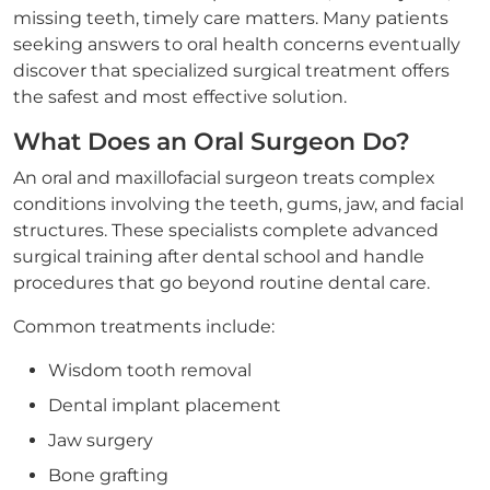
missing teeth, timely care matters. Many patients
seeking answers to oral health concerns eventually
discover that specialized surgical treatment offers
the safest and most effective solution.
What Does an Oral Surgeon Do?
An oral and maxillofacial surgeon treats complex
conditions involving the teeth, gums, jaw, and facial
structures. These specialists complete advanced
surgical training after dental school and handle
procedures that go beyond routine dental care.
Common treatments include:
Wisdom tooth removal
Dental implant placement
Jaw surgery
Bone grafting