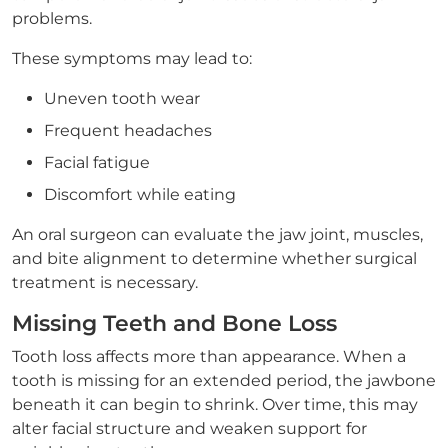
problems.
These symptoms may lead to:
Uneven tooth wear
Frequent headaches
Facial fatigue
Discomfort while eating
An oral surgeon can evaluate the jaw joint, muscles,
and bite alignment to determine whether surgical
treatment is necessary.
Missing Teeth and Bone Loss
Tooth loss affects more than appearance. When a
tooth is missing for an extended period, the jawbone
beneath it can begin to shrink. Over time, this may
alter facial structure and weaken support for