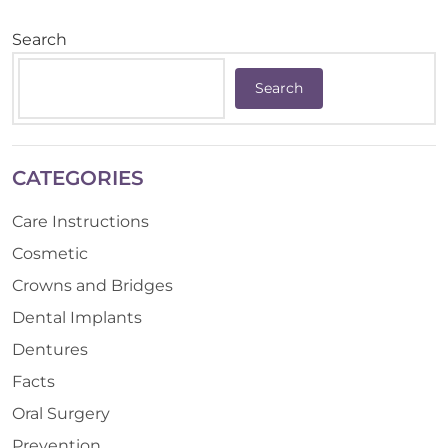
Search
Search
CATEGORIES
Care Instructions
Cosmetic
Crowns and Bridges
Dental Implants
Dentures
Facts
Oral Surgery
Prevention