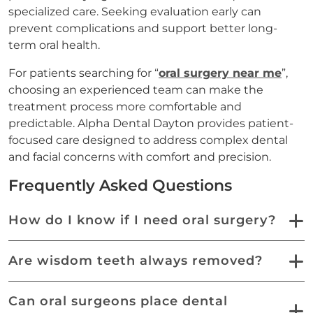
specialized care. Seeking evaluation early can
prevent complications and support better long-
term oral health.
For patients searching for “
oral surgery near me
”,
choosing an experienced team can make the
treatment process more comfortable and
predictable. Alpha Dental Dayton provides patient-
focused care designed to address complex dental
and facial concerns with comfort and precision.
Frequently Asked Questions
How do I know if I need oral surgery?
Are wisdom teeth always removed?
Can oral surgeons place dental