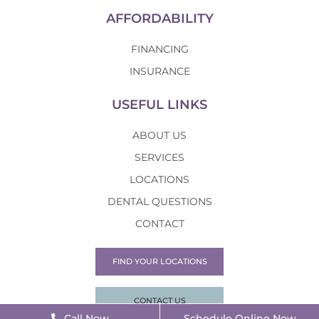
AFFORDABILITY
FINANCING
INSURANCE
USEFUL LINKS
ABOUT US
SERVICES
LOCATIONS
DENTAL QUESTIONS
CONTACT
FIND YOUR LOCATIONS
CONTACT US
Call Now
Schedule Online Now