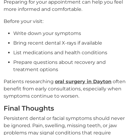
Preparing for your appointment can help you feel
more informed and comfortable.
Before your visit:
Write down your symptoms
Bring recent dental X-rays if available
List medications and health conditions
Prepare questions about recovery and
treatment options
Patients researching
oral surgery in Dayton
often
benefit from early consultations, especially when
symptoms continue to worsen.
Final Thoughts
Persistent dental or facial symptoms should never
be ignored. Pain, swelling, missing teeth, or jaw
problems may signal conditions that require