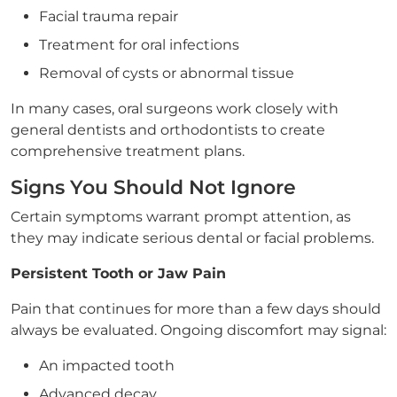
Facial trauma repair
Treatment for oral infections
Removal of cysts or abnormal tissue
In many cases, oral surgeons work closely with
general dentists and orthodontists to create
comprehensive treatment plans.
Signs You Should Not Ignore
Certain symptoms warrant prompt attention, as
they may indicate serious dental or facial problems.
Persistent Tooth or Jaw Pain
Pain that continues for more than a few days should
always be evaluated. Ongoing discomfort may signal:
An impacted tooth
Advanced decay