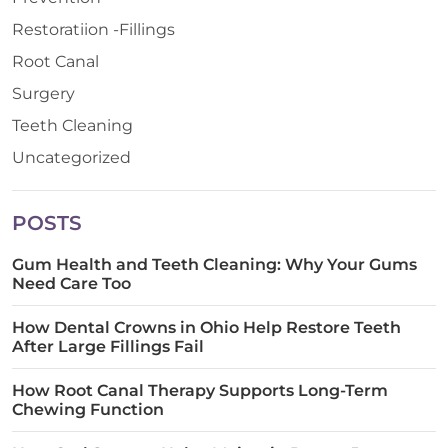
Restoratiion -Fillings
Root Canal
Surgery
Teeth Cleaning
Uncategorized
POSTS
Gum Health and Teeth Cleaning: Why Your Gums
Need Care Too
How Dental Crowns in Ohio Help Restore Teeth
After Large Fillings Fail
How Root Canal Therapy Supports Long-Term
Chewing Function