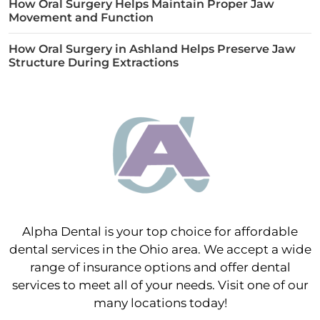
How Oral Surgery Helps Maintain Proper Jaw
Movement and Function
How Oral Surgery in Ashland Helps Preserve Jaw
Structure During Extractions
Alpha Dental is your top choice for affordable
dental services in the Ohio area. We accept a wide
range of insurance options and offer dental
services to meet all of your needs. Visit one of our
many locations today!