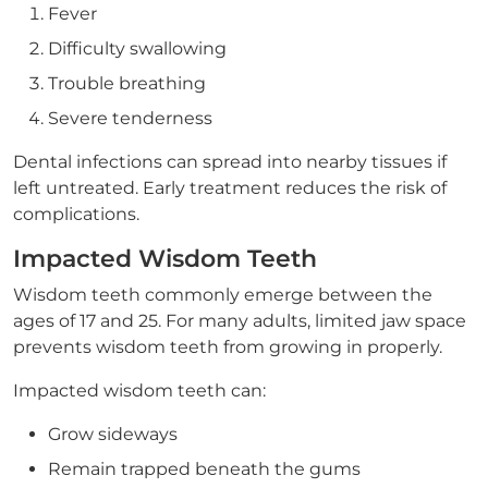
Fever
Difficulty swallowing
Trouble breathing
Severe tenderness
Dental infections can spread into nearby tissues if
left untreated. Early treatment reduces the risk of
complications.
Impacted Wisdom Teeth
Wisdom teeth commonly emerge between the
ages of 17 and 25. For many adults, limited jaw space
prevents wisdom teeth from growing in properly.
Impacted wisdom teeth can:
Grow sideways
Remain trapped beneath the gums