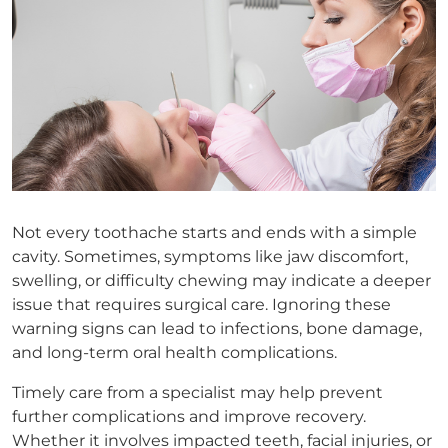
Not every toothache starts and ends with a simple
cavity. Sometimes, symptoms like jaw discomfort,
swelling, or difficulty chewing may indicate a deeper
issue that requires surgical care. Ignoring these
warning signs can lead to infections, bone damage,
and long-term oral health complications.
Timely care from a specialist may help prevent
further complications and improve recovery.
Whether it involves impacted teeth, facial injuries, or