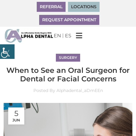
REFERRAL
LOCATIONS
REQUEST APPOINTMENT
|
EN
ES
SURGERY
When to See an Oral Surgeon for
Dental or Facial Concerns
Posted By
Alphadental_aDmEEn
5
JUN