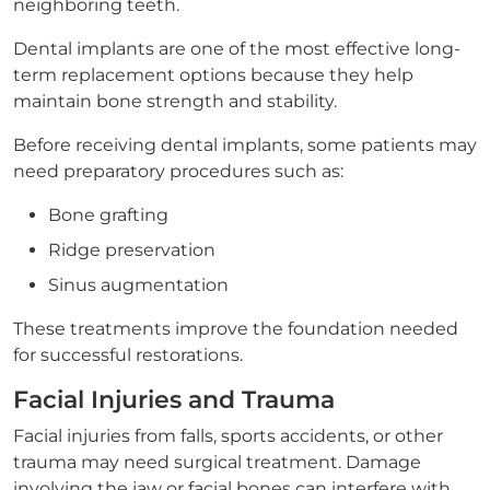
neighboring teeth.
Dental implants are one of the most effective long-
term replacement options because they help
maintain bone strength and stability.
Before receiving dental implants, some patients may
need preparatory procedures such as:
Bone grafting
Ridge preservation
Sinus augmentation
These treatments improve the foundation needed
for successful restorations.
Facial Injuries and Trauma
Facial injuries from falls, sports accidents, or other
trauma may need surgical treatment. Damage
involving the jaw or facial bones can interfere with