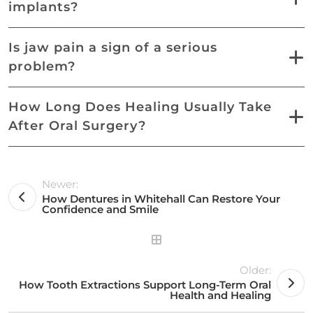
implants?
Is jaw pain a sign of a serious
problem?
How Long Does Healing Usually Take
After Oral Surgery?
Newer:
How Dentures in Whitehall Can Restore Your
Confidence and Smile
Older:
How Tooth Extractions Support Long-Term Oral
Health and Healing