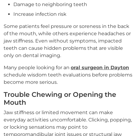
Damage to neighboring teeth
Increase infection risk
Some patients feel pressure or soreness in the back
of the mouth, while others experience headaches or
jaw stiffness. Even without symptoms, impacted
teeth can cause hidden problems that are visible
only on dental imaging.
Many people looking for an
oral surgeon in Dayton
schedule wisdom teeth evaluations before problems
become more serious.
Trouble Chewing or Opening the
Mouth
Jaw stiffness or limited movement can make
everyday activities uncomfortable. Clicking, popping,
or locking sensations may point to
temporomandibular joint issues or structural jaw