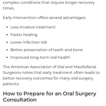
complex conditions that require longer recovery
times.
Early intervention offers several advantages:
Less invasive treatment
Faster healing
Lower infection risk
Better preservation of teeth and bone
Improved long-term oral health
The American Association of Oral and Maxillofacial
Surgeons notes that early treatment often leads to
better recovery outcomes for many oral surgery
patients.
How to Prepare for an Oral Surgery
Consultation