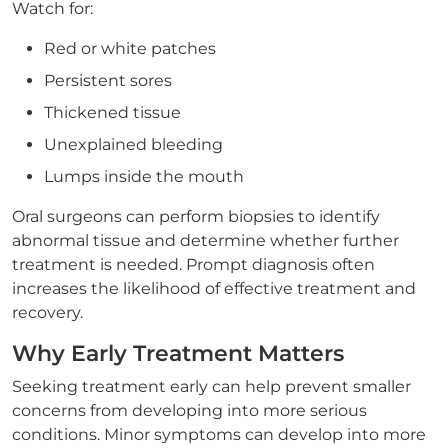
Watch for:
Red or white patches
Persistent sores
Thickened tissue
Unexplained bleeding
Lumps inside the mouth
Oral surgeons can perform biopsies to identify
abnormal tissue and determine whether further
treatment is needed. Prompt diagnosis often
increases the likelihood of effective treatment and
recovery.
Why Early Treatment Matters
Seeking treatment early can help prevent smaller
concerns from developing into more serious
conditions. Minor symptoms can develop into more