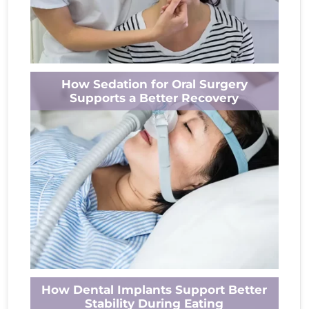
A tooth infection can cause much more than
How Sedation for Oral Surgery
a persistent ache. As the infection progresses,
Supports a Better Recovery
it may affect surrounding tissues,...
Read More
Oral surgery can feel stressful for many
How Dental Implants Support Better
people. Whether you need a tooth extraction,
Stability During Eating