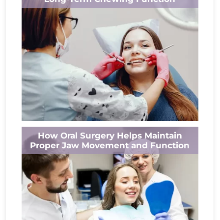
or...
Read More
Eating should feel comfortable, not painful.
How Oral Surgery Helps Maintain
Yet when a tooth becomes infected or
Proper Jaw Movement and Function
severely damaged, simple activities like
chewing can...
Read More