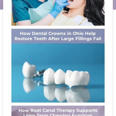
A bright smile often gets all the attention, but
How Dental Crowns in Ohio Help
healthy gums are just as important. Many
Restore Teeth After Large Fillings Fail
people think dental cleanings...
Read More
A filling can repair a cavity and protect a tooth
How Root Canal Therapy Supports
for years. But when a filling becomes too large
Long-Term Chewing Function