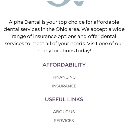
Alpha Dental is your top choice for affordable
dental services in the Ohio area. We accept a wide
range of insurance options and offer dental
services to meet all of your needs. Visit one of our
many locations today!
AFFORDABILITY
FINANCING
INSURANCE
USEFUL LINKS
ABOUT US
SERVICES