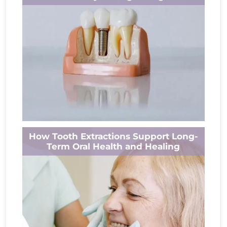
dental implant, or another procedure,
concerns...
Read More
Have you ever noticed how much you rely on
How Tooth Extractions Support Long-
your teeth until one is missing? A small gap
Term Oral Health and Healing
can change...
Read More