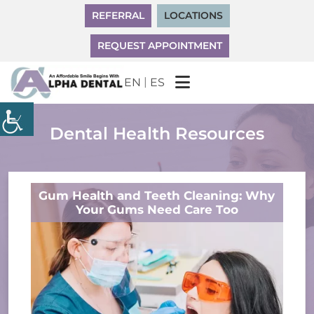
REFERRAL
LOCATIONS
REQUEST APPOINTMENT
|
EN
ES
Dental Health Resources
Gum Health and Teeth Cleaning: Why
Your Gums Need Care Too