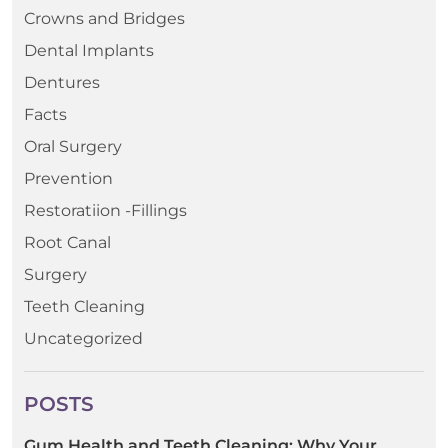
Crowns and Bridges
Dental Implants
Dentures
Facts
Oral Surgery
Prevention
Restoratiion -Fillings
Root Canal
Surgery
Teeth Cleaning
Uncategorized
POSTS
Gum Health and Teeth Cleaning: Why Your