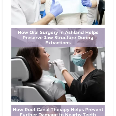
Most people think about their teeth when
How Oral Surgery in Ashland Helps
they consider oral health, but the jaw plays an
Preserve Jaw Structure During
equally important role. Every...
Extractions
Read More
A tooth extraction may be recommended
How Root Canal Therapy Helps Prevent
when keeping the tooth could harm your
Further Damage to Nearby Teeth