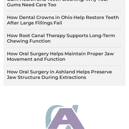
Gums Need Care Too
How Dental Crowns in Ohio Help Restore Teeth
After Large Fillings Fail
How Root Canal Therapy Supports Long-Term
Chewing Function
How Oral Surgery Helps Maintain Proper Jaw
Movement and Function
How Oral Surgery in Ashland Helps Preserve
Jaw Structure During Extractions