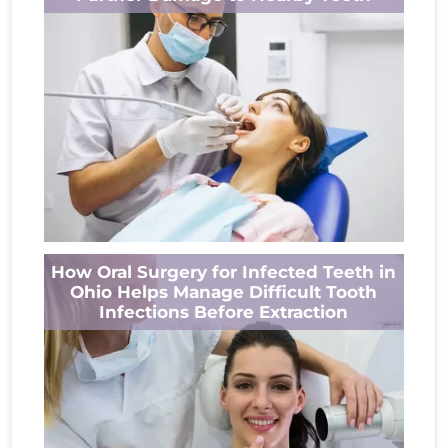
long-term oral health. When a tooth is...
Read More
A tooth infection is more than a source of
How Oral Surgery for Infected Teeth in
pain. If left untreated, bacteria can spread
Ohio Helps Manage Difficult Tooth
beyond the affected tooth...
Infections Before Extraction
Read More