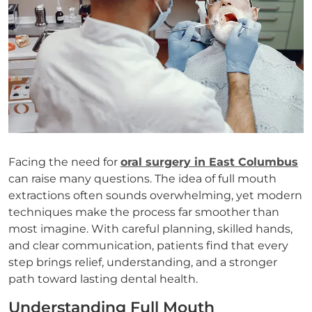
Facing the need for
oral surgery in East Columbus
can raise many questions. The idea of full mouth
extractions often sounds overwhelming, yet modern
techniques make the process far smoother than
most imagine. With careful planning, skilled hands,
and clear communication, patients find that every
step brings relief, understanding, and a stronger
path toward lasting dental health.
Understanding Full Mouth