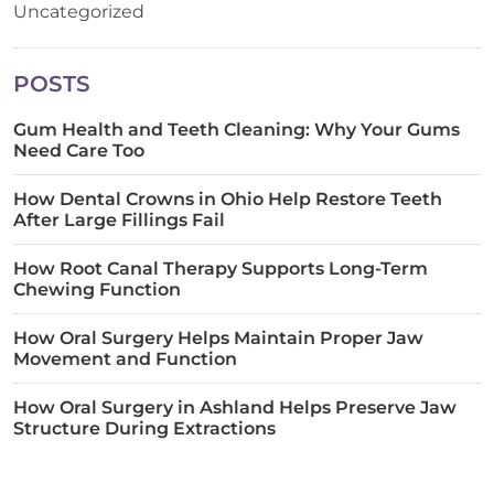
Uncategorized
POSTS
Gum Health and Teeth Cleaning: Why Your Gums
Need Care Too
How Dental Crowns in Ohio Help Restore Teeth
After Large Fillings Fail
How Root Canal Therapy Supports Long-Term
Chewing Function
How Oral Surgery Helps Maintain Proper Jaw
Movement and Function
How Oral Surgery in Ashland Helps Preserve Jaw
Structure During Extractions