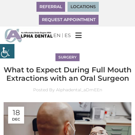
REFERRAL
LOCATIONS
REQUEST APPOINTMENT
|
EN
ES
SURGERY
What to Expect During Full Mouth
Extractions with an Oral Surgeon
Posted By
Alphadental_aDmEEn
18
DEC