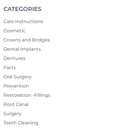
CATEGORIES
Care Instructions
Cosmetic
Crowns and Bridges
Dental Implants
Dentures
Facts
Oral Surgery
Prevention
Restoratiion -Fillings
Root Canal
Surgery
Teeth Cleaning