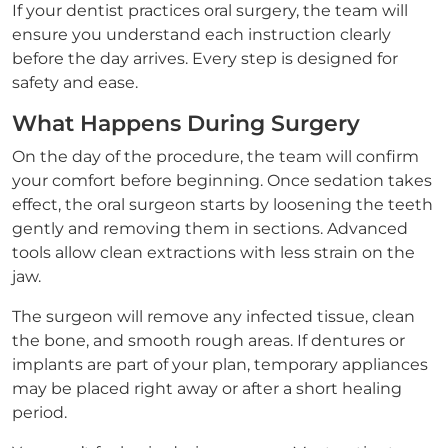
If your dentist practices oral surgery, the team will
ensure you understand each instruction clearly
before the day arrives. Every step is designed for
safety and ease.
What Happens During Surgery
On the day of the procedure, the team will confirm
your comfort before beginning. Once sedation takes
effect, the oral surgeon starts by loosening the teeth
gently and removing them in sections. Advanced
tools allow clean extractions with less strain on the
jaw.
The surgeon will remove any infected tissue, clean
the bone, and smooth rough areas. If dentures or
implants are part of your plan, temporary appliances
may be placed right away or after a short healing
period.