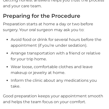
Getting honest answers helps you trust the process
and your care team.
Preparing for the Procedure
Preparation starts at home a day or two before
surgery. Your oral surgeon may ask you to:
Avoid food or drink for several hours before the
appointment (if you’re under sedation).
Arrange transportation with a friend or relative
for your trip home.
Wear loose, comfortable clothes and leave
makeup or jewelry at home.
Inform the clinic about any medications you
take.
Good preparation keeps your appointment smooth
and helps the team focus on your comfort.