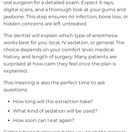
oral surgeon for a detailed exam. Expect X-rays,
digital scans, and a thorough look at your gums and
jawbone. This step ensures no infection, bone loss, or
hidden concerns are left untreated.
The dentist will explain which type of anesthesia
works best for you: local, IV sedation, or general. The
choice depends on your comfort level, medical
history, and length of surgery. Many patients are
surprised at how calm they feel once the plan is
explained.
This meeting is also the perfect time to ask
questions:
How long will the extraction take?
What kind of sedation will be used?
How soon can I eat again?