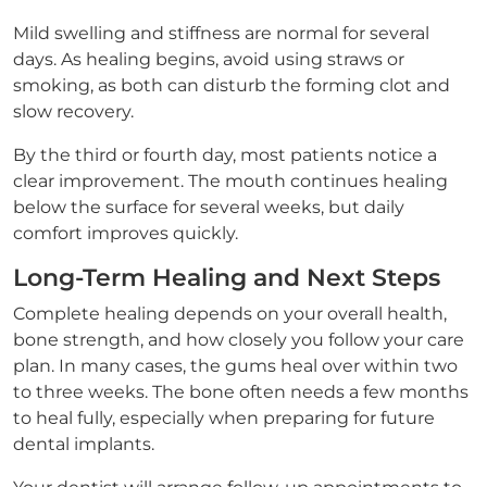
Mild swelling and stiffness are normal for several
days. As healing begins, avoid using straws or
smoking, as both can disturb the forming clot and
slow recovery.
By the third or fourth day, most patients notice a
clear improvement. The mouth continues healing
below the surface for several weeks, but daily
comfort improves quickly.
Long-Term Healing and Next Steps
Complete healing depends on your overall health,
bone strength, and how closely you follow your care
plan. In many cases, the gums heal over within two
to three weeks. The bone often needs a few months
to heal fully, especially when preparing for future
dental implants.