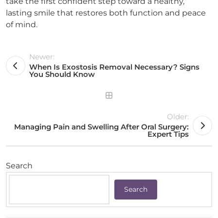
take the first confident step toward a healthy,
lasting smile that restores both function and peace
of mind.
Newer:
When Is Exostosis Removal Necessary? Signs
You Should Know
Older:
Managing Pain and Swelling After Oral Surgery:
Expert Tips
Search
Search