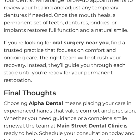
Your dentist will arrange follow-up appointments to
review your healing and adjust any temporary
dentures if needed. Once the mouth heals, a
permanent set of teeth, dentures, bridges, or
implants restores full function and a natural smile.
If you’re looking for
oral surgery near you
, find a
trusted practice that focuses on comfort and
ongoing care. The right team will not rush your
recovery. Instead, they’ll guide you through each
stage until you’re ready for your permanent
restoration.
Final Thoughts
Choosing
Alpha Dental
means placing your care in
experienced hands that value comfort and precision.
Whether you need guidance or a complete smile
renewal, the team at
Main Street Dental Clinic
is
ready to help. Schedule your consultation today and