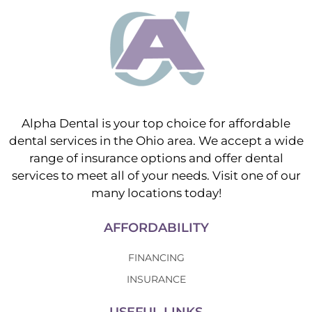
Alpha Dental is your top choice for affordable
dental services in the Ohio area. We accept a wide
range of insurance options and offer dental
services to meet all of your needs. Visit one of our
many locations today!
AFFORDABILITY
FINANCING
INSURANCE