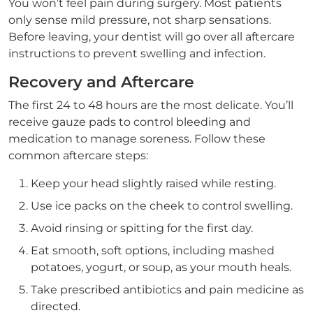
You won’t feel pain during surgery. Most patients
only sense mild pressure, not sharp sensations.
Before leaving, your dentist will go over all aftercare
instructions to prevent swelling and infection.
Recovery and Aftercare
The first 24 to 48 hours are the most delicate. You’ll
receive gauze pads to control bleeding and
medication to manage soreness. Follow these
common aftercare steps:
Keep your head slightly raised while resting.
Use ice packs on the cheek to control swelling.
Avoid rinsing or spitting for the first day.
Eat smooth, soft options, including mashed
potatoes, yogurt, or soup, as your mouth heals.
Take prescribed antibiotics and pain medicine as
directed.