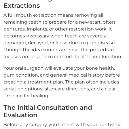
Extractions
A full mouth extraction means removing all
remaining teeth to prepare for a new start, often
dentures, implants, or other restoration work. It
becomes necessary when teeth are severely
damaged, decayed, or loose due to gum disease.
Though the idea sounds intense, the procedure
focuses on long-term comfort, health, and function.
Your oral surgeon will evaluate your bone health,
gum condition, and general medical history before
creating a treatment plan. The plan often includes
sedation options, aftercare directions, and a clear
timeline for healing.
The Initial Consultation and
Evaluation
Before any surgery, you’ll meet with your dentist or