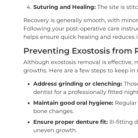
Suturing and Healing:
The site is sti
Recovery is generally smooth, with minor
Following your post-operative care instruc
helps ensure quick healing and reduces in
Preventing Exostosis from 
Although exostosis removal is effective, 
growths. Here are a few steps to keep in
Address grinding or clenching:
Those
dentist for a professionally fitted nigh
Maintain good oral hygiene:
Regular 
bone changes.
Ensure proper denture fit:
Ill-fittin
uneven growth.