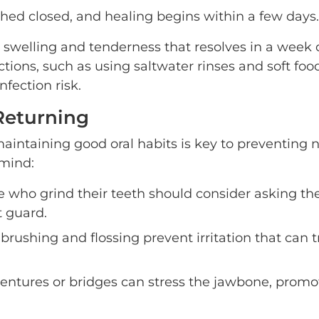
tched closed, and healing begins within a few days.
 swelling and tenderness that resolves in a week 
tions, such as using saltwater rinses and soft foo
fection risk.
Returning
maintaining good oral habits is key to preventing
 mind:
 who grind their teeth should consider asking the
t guard.
brushing and flossing prevent irritation that can t
g dentures or bridges can stress the jawbone, promo