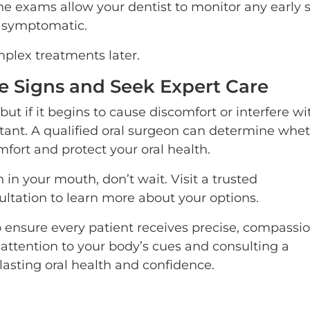
e exams allow your dentist to monitor any early 
 symptomatic.
plex treatments later.
he Signs and Seek Expert Care
ut if it begins to cause discomfort or interfere wi
ortant. A qualified oral surgeon can determine whe
mfort and protect your oral health.
n in your mouth, don’t wait. Visit a trusted
ltation to learn more about your options.
o ensure every patient receives precise, compassi
 attention to your body’s cues and consulting a
lasting oral health and confidence.