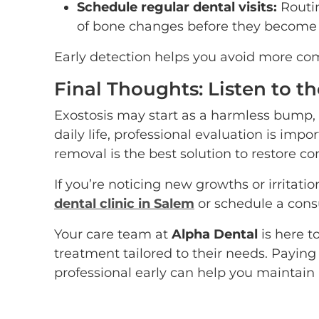
Schedule regular dental visits:
Routin
of bone changes before they become
Early detection helps you avoid more com
Final Thoughts: Listen to t
Exostosis may start as a harmless bump, b
daily life, professional evaluation is imp
removal is the best solution to restore co
If you’re noticing new growths or irritatio
dental clinic in Salem
or schedule a consu
Your care team at
Alpha Dental
is here t
treatment tailored to their needs. Paying
professional early can help you maintain 