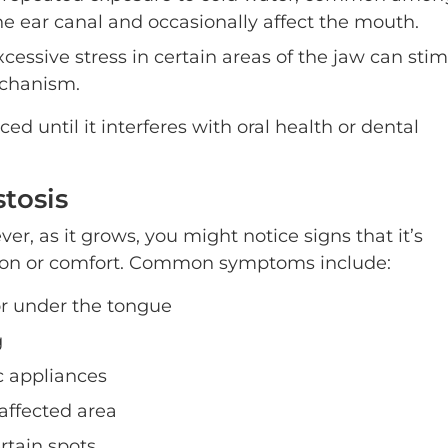
he ear canal and occasionally affect the mouth.
cessive stress in certain areas of the jaw can sti
echanism.
d until it interferes with oral health or dental
tosis
ever, as it grows, you might notice signs that it’s
tion or comfort. Common symptoms include:
r under the tongue
g
c appliances
affected area
ertain spots