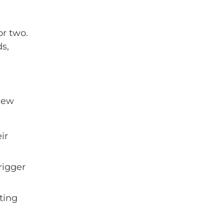
or two.
ds,
 new
ir
rigger
ting