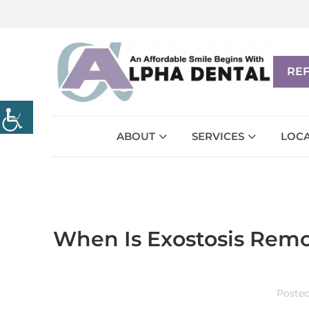
RE
ABOUT
SERVICES
LOCA
When Is Exostosis Remo
Poste