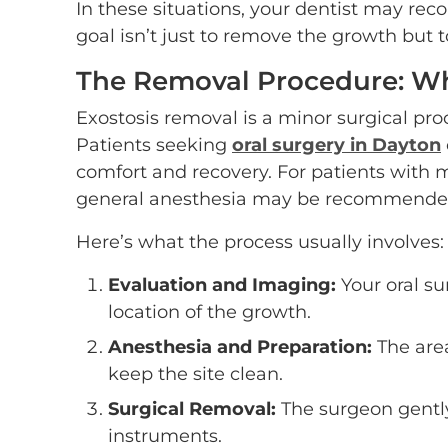
In these situations, your dentist may r
goal isn’t just to remove the growth but 
The Removal Procedure: Wh
Exostosis removal is a minor surgical pro
Patients seeking
oral surgery in Dayton
comfort and recovery. For patients with 
general anesthesia may be recommended
Here’s what the process usually involves:
Evaluation and Imaging:
Your oral su
location of the growth.
Anesthesia and Preparation:
The are
keep the site clean.
Surgical Removal:
The surgeon gently
instruments.