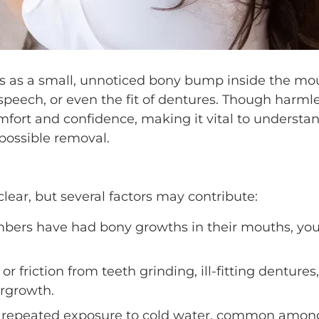
ins as a small, unnoticed bony bump inside the mo
 speech, or even the fit of dentures. Though harmle
mfort and confidence, making it vital to understa
possible removal.
clear, but several factors may contribute:
mbers have had bony growths in their mouths, yo
r friction from teeth grinding, ill-fitting dentures,
rgrowth.
 repeated exposure to cold water, common amon