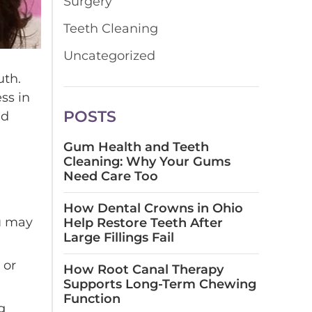
Surgery
Teeth Cleaning
Uncategorized
uth.
ss in
POSTS
nd
Gum Health and Teeth
Cleaning: Why Your Gums
Need Care Too
How Dental Crowns in Ohio
u may
Help Restore Teeth After
Large Fillings Fail
 or
How Root Canal Therapy
Supports Long-Term Chewing
Function
g