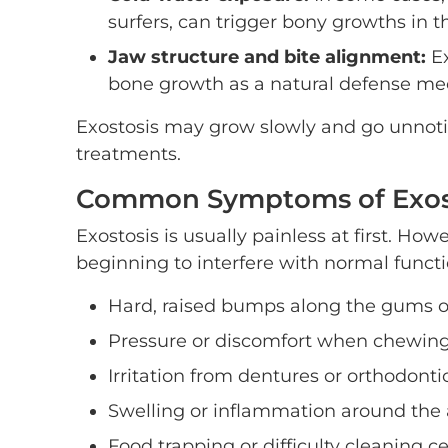
surfers, can trigger bony growths in t
Jaw structure and bite alignment:
Ex
bone growth as a natural defense m
Exostosis may grow slowly and go unnotice
treatments.
Common Symptoms of Exos
Exostosis is usually painless at first. How
beginning to interfere with normal func
Hard, raised bumps along the gums o
Pressure or discomfort when chewin
Irritation from dentures or orthodonti
Swelling or inflammation around the 
Food trapping or difficulty cleaning c