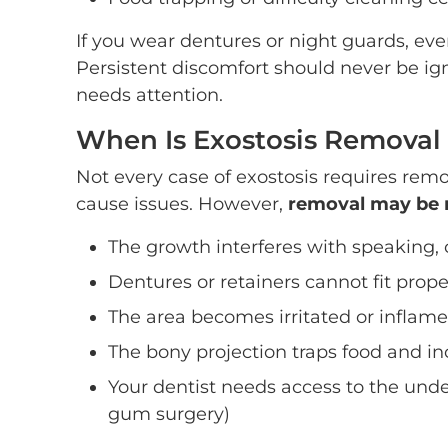
If you wear dentures or night guards, eve
Persistent discomfort should never be ign
needs attention.
When Is Exostosis Removal
Not every case of exostosis requires rem
cause issues. However,
removal may be 
The growth interferes with speaking,
Dentures or retainers cannot fit prope
The area becomes irritated or inflam
The bony projection traps food and inc
Your dentist needs access to the unde
gum surgery)