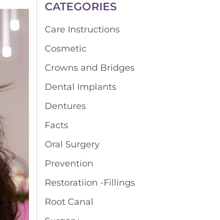
CATEGORIES
Care Instructions
Cosmetic
Crowns and Bridges
Dental Implants
Dentures
Facts
Oral Surgery
Prevention
Restoratiion -Fillings
Root Canal