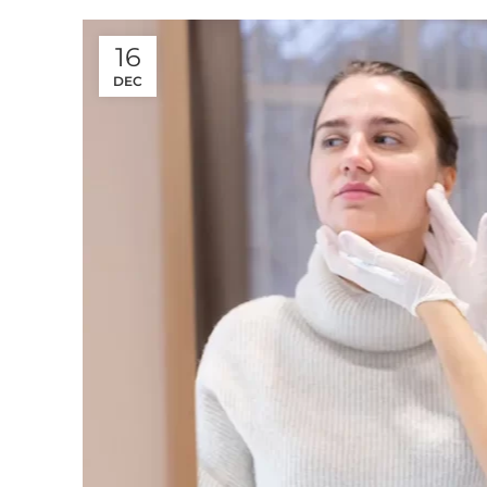
16
DEC