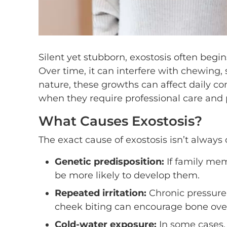
Silent yet stubborn, exostosis often beg
Over time, it can interfere with chewing,
nature, these growths can affect daily co
when they require professional care and 
What Causes Exostosis?
The exact cause of exostosis isn’t always 
Genetic predisposition:
If family me
be more likely to develop them.
Repeated irritation:
Chronic pressure o
cheek biting can encourage bone ove
Cold-water exposure:
In some cases,