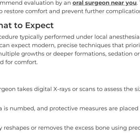
ecommend evaluation by an
oral surgeon near you
.
to restore comfort and prevent further complicatio
at to Expect
cedure typically performed under local anesthesia
can expect modern, precise techniques that priori
multiple growths or deeper formations, sedation or
 for comfort.
rgeon takes digital X-rays or scans to assess the s
a is numbed, and protective measures are placed 
 reshapes or removes the excess bone using prec