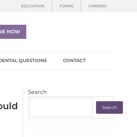
EDUCATION
FORMS
CAREERS
NE NOW
DENTAL QUESTIONS
CONTACT
Search
ould
Search