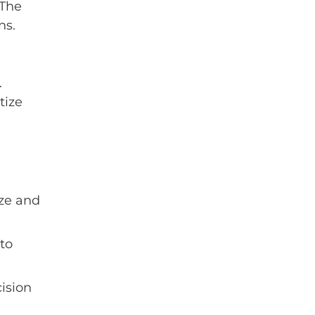
 The
ns.
.
tize
ize and
to
ision