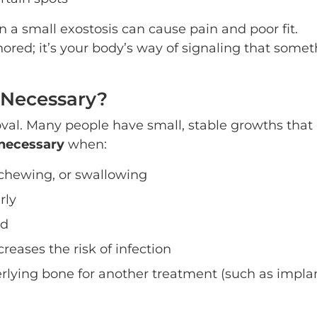
n a small exostosis can cause pain and poor fit.
ored; it’s your body’s way of signaling that some
 Necessary?
oval. Many people have small, stable growths that
necessary
when:
 chewing, or swallowing
rly
ed
reases the risk of infection
rlying bone for another treatment (such as impla