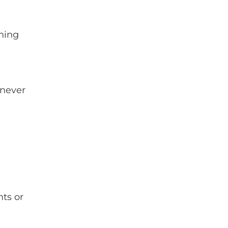
thing
 never
nts or