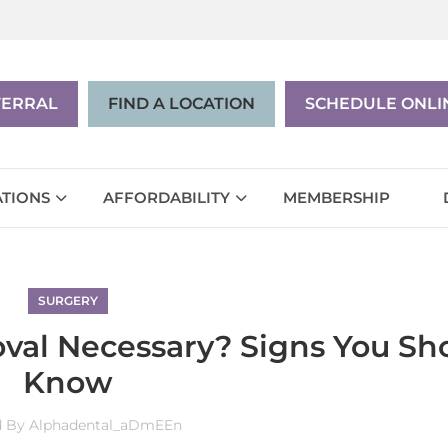
|
EN
ES
FERRAL
FIND A LOCATION
SCHEDULE ONLI
TIONS
AFFORDABILITY
MEMBERSHIP
SURGERY
val Necessary? Signs You Sh
Know
d By
Alphadental_aDmEEn