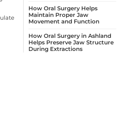
How Oral Surgery Helps
Maintain Proper Jaw
mulate
Movement and Function
How Oral Surgery in Ashland
Helps Preserve Jaw Structure
During Extractions