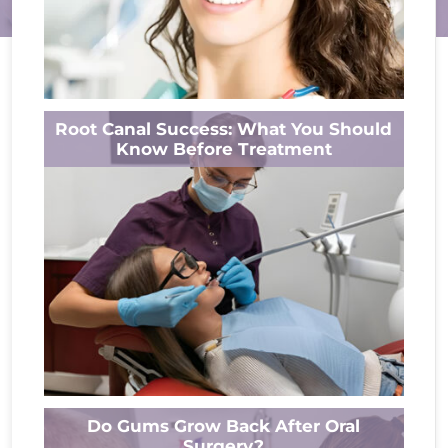
Losing teeth disrupts daily life, impacting
Root Canal Success: What You Should
speech, eating, and confidence in your smile.
Know Before Treatment
Dental bridges offer lasting solutions, yet
durability...
Read More
Tooth pain interrupts life without warning,
Do Gums Grow Back After Oral
bringing stress and worry. But imagine
Surgery?