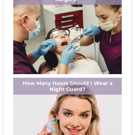
turning anxiety into relief. A root canal isn’t...
Read More
Wondering if your gums will return after oral
How Many Hours Should I Wear a
surgery? You’re not alone. Understanding
Night Guard?
how gums heal post-surgery can ease
worries...
Read More