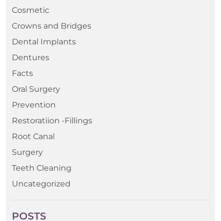
Cosmetic
Crowns and Bridges
Dental Implants
Dentures
Facts
Oral Surgery
Prevention
Restoratiion -Fillings
Root Canal
Surgery
Teeth Cleaning
Uncategorized
POSTS