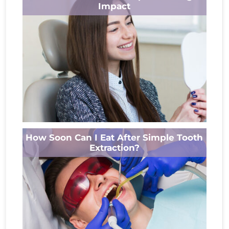
health issue that often develops...
Impact
Read More
Your smile is one of the first things people
How Soon Can I Eat After Simple Tooth
notice. If you’ve been hiding yours because of
Extraction?
chipped, broken, or...
Read More