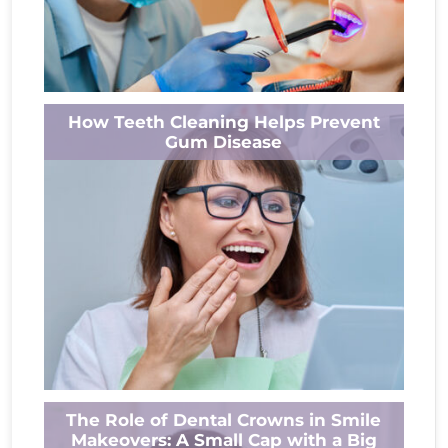
Think whitening your teeth is just a quick fix?
How Teeth Cleaning Helps Prevent
Think again. Behind every bright smile lies a
Gum Disease
deeper story. This...
Read More
Alpha Dental – Your Local Dentist in Ashland,
The Role of Dental Crowns in Smile
OH Gum disease is a common orodental
Makeovers: A Small Cap with a Big