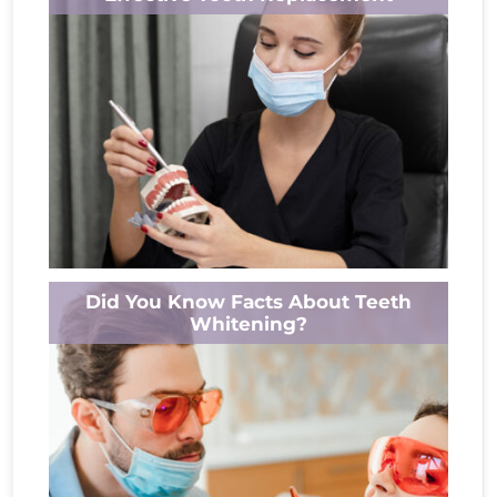
accompanied by unexpected challenges and
unanswered...
Read More
Missing teeth can make everyday life
Did You Know Facts About Teeth
awkward, including eating, speaking, and
Whitening?
laughing. But modern dentures blend form
and function like...
Read More