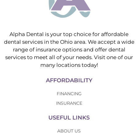
Alpha Dental is your top choice for affordable
dental services in the Ohio area. We accept a wide
range of insurance options and offer dental
services to meet all of your needs. Visit one of our
many locations today!
AFFORDABILITY
FINANCING
INSURANCE
USEFUL LINKS
ABOUT US