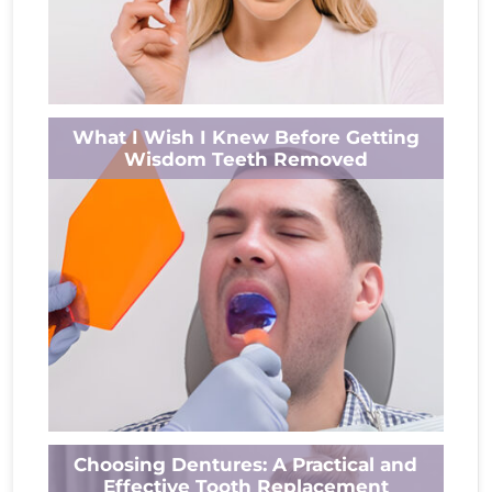
Do you often wake up with an aching jaw or
What I Wish I Knew Before Getting
sensitive teeth? Nighttime teeth grinding is
Wisdom Teeth Removed
common, but how many...
Read More
Undergoing wisdom tooth removal for the
Choosing Dentures: A Practical and
first time can be a daunting experience, often
Effective Tooth Replacement