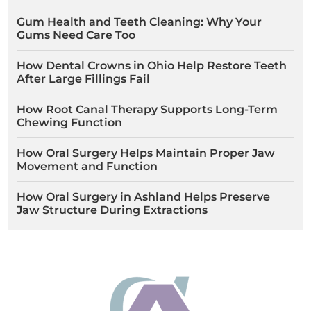
Gum Health and Teeth Cleaning: Why Your
Gums Need Care Too
How Dental Crowns in Ohio Help Restore Teeth
After Large Fillings Fail
How Root Canal Therapy Supports Long-Term
Chewing Function
How Oral Surgery Helps Maintain Proper Jaw
Movement and Function
How Oral Surgery in Ashland Helps Preserve
Jaw Structure During Extractions