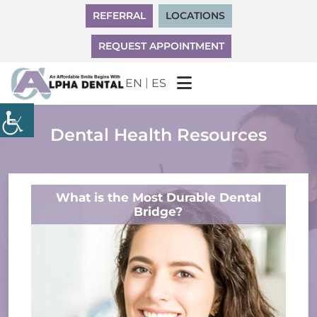
REFERRAL
LOCATIONS
REQUEST APPOINTMENT
|
EN
ES
Dental Health Resources
What is the Most Durable Dental
Bridge?